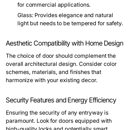
for commercial applications.
Glass:
Provides elegance and natural
light but needs to be tempered for safety.
Aesthetic Compatibility with Home Design
The choice of door should complement the
overall architectural design. Consider color
schemes, materials, and finishes that
harmonize with your existing decor.
Security Features and Energy Efficiency
Ensuring the security of any entryway is
paramount. Look for doors equipped with
high-quality locks and potentially smart