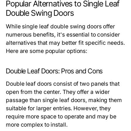
Popular Alternatives to Single Leaf
Double Swing Doors
While single leaf double swing doors offer
numerous benefits, it's essential to consider
alternatives that may better fit specific needs.
Here are some popular options:
Double Leaf Doors: Pros and Cons
Double leaf doors consist of two panels that
open from the center. They offer a wider
passage than single leaf doors, making them
suitable for larger entries. However, they
require more space to operate and may be
more complex to install.