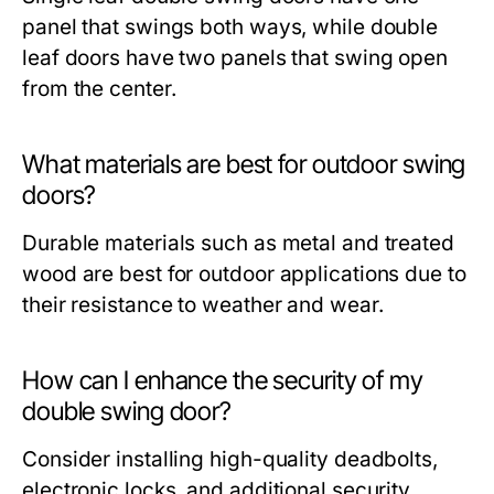
panel that swings both ways, while double
leaf doors have two panels that swing open
from the center.
What materials are best for outdoor swing
doors?
Durable materials such as metal and treated
wood are best for outdoor applications due to
their resistance to weather and wear.
How can I enhance the security of my
double swing door?
Consider installing high-quality deadbolts,
electronic locks, and additional security