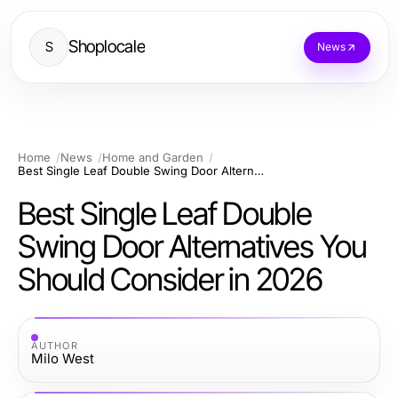
Shoplocale
S
News
Home
News
Home and Garden
Best Single Leaf Double Swing Door Alternatives You Should Consider in 2026
Best Single Leaf Double
Swing Door Alternatives You
Should Consider in 2026
AUTHOR
Milo West