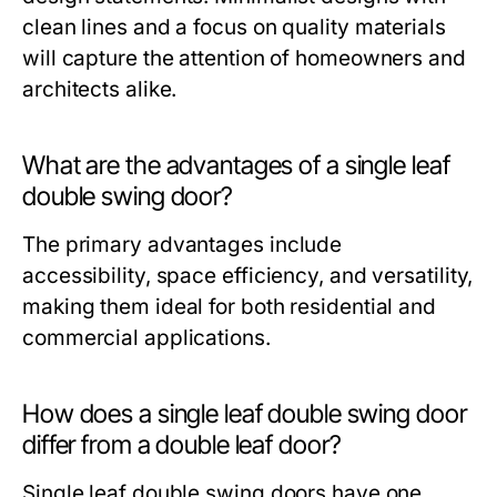
clean lines and a focus on quality materials
will capture the attention of homeowners and
architects alike.
What are the advantages of a single leaf
double swing door?
The primary advantages include
accessibility, space efficiency, and versatility,
making them ideal for both residential and
commercial applications.
How does a single leaf double swing door
differ from a double leaf door?
Single leaf double swing doors have one