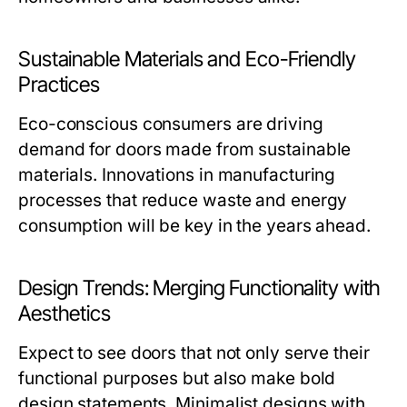
Sustainable Materials and Eco-Friendly
Practices
Eco-conscious consumers are driving
demand for doors made from sustainable
materials. Innovations in manufacturing
processes that reduce waste and energy
consumption will be key in the years ahead.
Design Trends: Merging Functionality with
Aesthetics
Expect to see doors that not only serve their
functional purposes but also make bold
design statements. Minimalist designs with