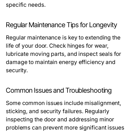
specific needs.
Regular Maintenance Tips for Longevity
Regular maintenance is key to extending the
life of your door. Check hinges for wear,
lubricate moving parts, and inspect seals for
damage to maintain energy efficiency and
security.
Common Issues and Troubleshooting
Some common issues include misalignment,
sticking, and security failures. Regularly
inspecting the door and addressing minor
problems can prevent more significant issues