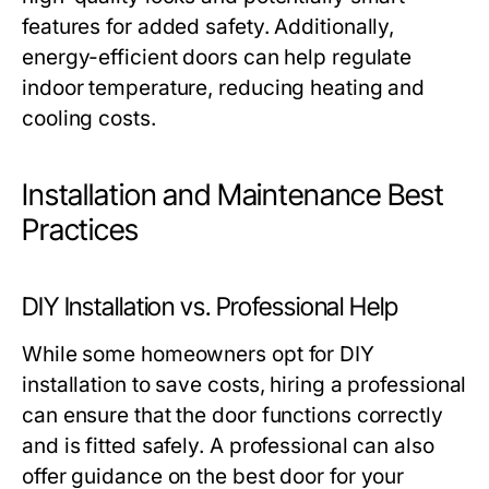
features for added safety. Additionally,
energy-efficient doors can help regulate
indoor temperature, reducing heating and
cooling costs.
Installation and Maintenance Best
Practices
DIY Installation vs. Professional Help
While some homeowners opt for DIY
installation to save costs, hiring a professional
can ensure that the door functions correctly
and is fitted safely. A professional can also
offer guidance on the best door for your