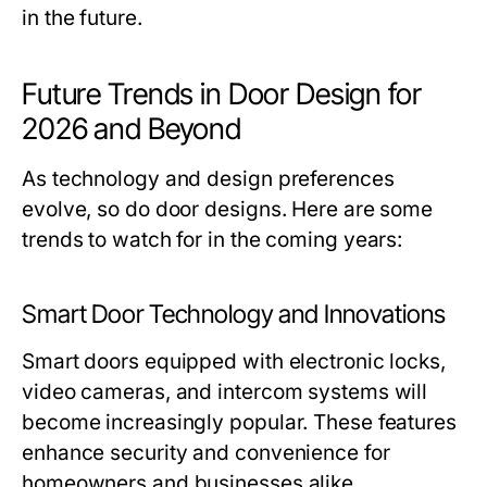
in the future.
Future Trends in Door Design for
2026 and Beyond
As technology and design preferences
evolve, so do door designs. Here are some
trends to watch for in the coming years:
Smart Door Technology and Innovations
Smart doors equipped with electronic locks,
video cameras, and intercom systems will
become increasingly popular. These features
enhance security and convenience for
homeowners and businesses alike.