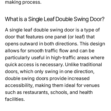
making process.
What is a Single Leaf Double Swing Door?
A single leaf double swing door is a type of
door that features one panel (or leaf) that
opens outward in both directions. This design
allows for smooth traffic flow and can be
particularly useful in high-traffic areas where
quick access is necessary. Unlike traditional
doors, which only swing in one direction,
double swing doors provide increased
accessibility, making them ideal for venues
such as restaurants, schools, and health
facilities.