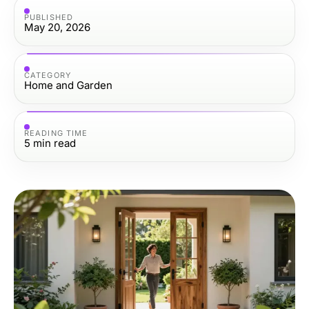
PUBLISHED
May 20, 2026
CATEGORY
Home and Garden
READING TIME
5
min read