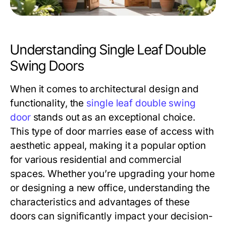
Understanding Single Leaf Double
Swing Doors
When it comes to architectural design and
functionality, the
single leaf double swing
door
stands out as an exceptional choice.
This type of door marries ease of access with
aesthetic appeal, making it a popular option
for various residential and commercial
spaces. Whether you’re upgrading your home
or designing a new office, understanding the
characteristics and advantages of these
doors can significantly impact your decision-