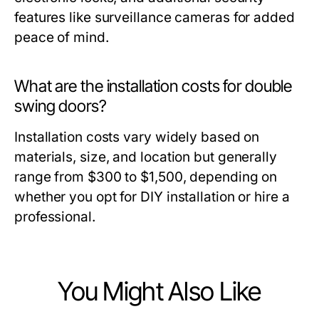
features like surveillance cameras for added
peace of mind.
What are the installation costs for double
swing doors?
Installation costs vary widely based on
materials, size, and location but generally
range from $300 to $1,500, depending on
whether you opt for DIY installation or hire a
professional.
You Might Also Like