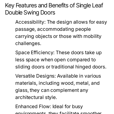
Key Features and Benefits of Single Leaf
Double Swing Doors
Accessibility:
The design allows for easy
passage, accommodating people
carrying objects or those with mobility
challenges.
Space Efficiency:
These doors take up
less space when open compared to
sliding doors or traditional hinged doors.
Versatile Designs:
Available in various
materials, including wood, metal, and
glass, they can complement any
architectural style.
Enhanced Flow:
Ideal for busy
environments, they facilitate smoother