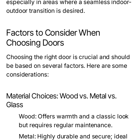
especially in areas where a seamless indoor-
outdoor transition is desired.
Factors to Consider When
Choosing Doors
Choosing the right door is crucial and should
be based on several factors. Here are some
considerations:
Material Choices: Wood vs. Metal vs.
Glass
Wood:
Offers warmth and a classic look
but requires regular maintenance.
Metal:
Highly durable and secure; ideal