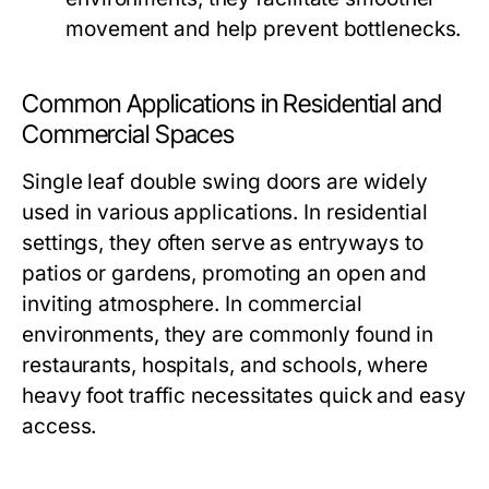
movement and help prevent bottlenecks.
Common Applications in Residential and
Commercial Spaces
Single leaf double swing doors are widely
used in various applications. In residential
settings, they often serve as entryways to
patios or gardens, promoting an open and
inviting atmosphere. In commercial
environments, they are commonly found in
restaurants, hospitals, and schools, where
heavy foot traffic necessitates quick and easy
access.