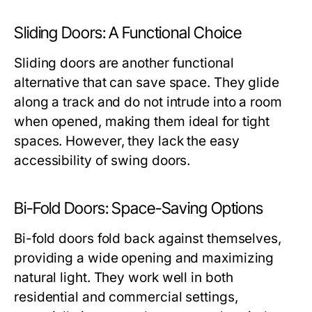
Sliding Doors: A Functional Choice
Sliding doors are another functional
alternative that can save space. They glide
along a track and do not intrude into a room
when opened, making them ideal for tight
spaces. However, they lack the easy
accessibility of swing doors.
Bi-Fold Doors: Space-Saving Options
Bi-fold doors fold back against themselves,
providing a wide opening and maximizing
natural light. They work well in both
residential and commercial settings,