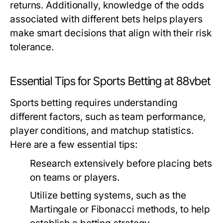
returns. Additionally, knowledge of the odds
associated with different bets helps players
make smart decisions that align with their risk
tolerance.
Essential Tips for Sports Betting at 88vbet
Sports betting requires understanding
different factors, such as team performance,
player conditions, and matchup statistics.
Here are a few essential tips:
Research extensively before placing bets
on teams or players.
Utilize betting systems, such as the
Martingale or Fibonacci methods, to help