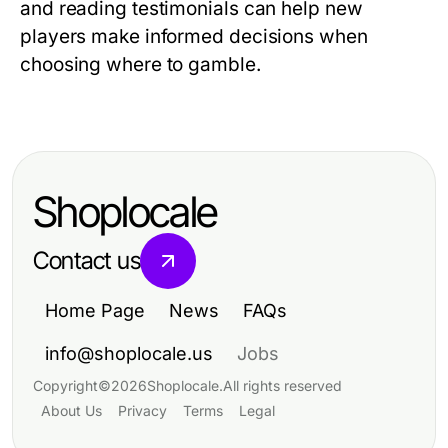
and reading testimonials can help new
players make informed decisions when
choosing where to gamble.
Shoplocale
Contact us
Home Page
News
FAQs
info@shoplocale.us
Jobs
Copyright
©
2026
Shoplocale
.
All rights reserved
About Us
Privacy
Terms
Legal