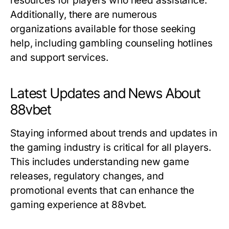
resources for players who need assistance.
Additionally, there are numerous
organizations available for those seeking
help, including gambling counseling hotlines
and support services.
Latest Updates and News About
88vbet
Staying informed about trends and updates in
the gaming industry is critical for all players.
This includes understanding new game
releases, regulatory changes, and
promotional events that can enhance the
gaming experience at 88vbet.