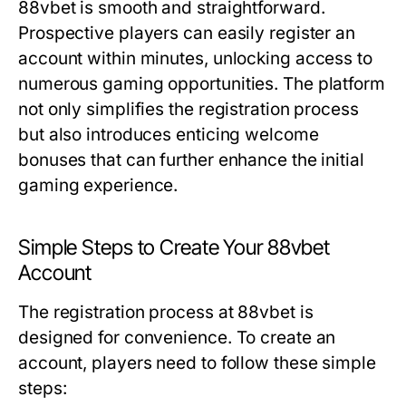
88vbet is smooth and straightforward.
Prospective players can easily register an
account within minutes, unlocking access to
numerous gaming opportunities. The platform
not only simplifies the registration process
but also introduces enticing welcome
bonuses that can further enhance the initial
gaming experience.
Simple Steps to Create Your 88vbet
Account
The registration process at 88vbet is
designed for convenience. To create an
account, players need to follow these simple
steps: