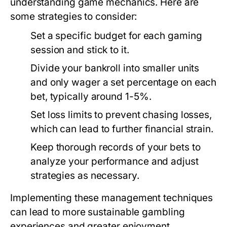
understanding game mechanics. Here are
some strategies to consider:
Set a specific budget for each gaming
session and stick to it.
Divide your bankroll into smaller units
and only wager a set percentage on each
bet, typically around 1-5%.
Set loss limits to prevent chasing losses,
which can lead to further financial strain.
Keep thorough records of your bets to
analyze your performance and adjust
strategies as necessary.
Implementing these management techniques
can lead to more sustainable gambling
experiences and greater enjoyment.