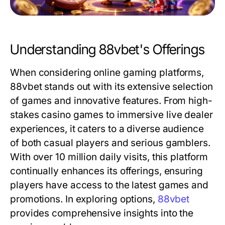
Understanding 88vbet's Offerings
When considering online gaming platforms,
88vbet stands out with its extensive selection
of games and innovative features. From high-
stakes casino games to immersive live dealer
experiences, it caters to a diverse audience
of both casual players and serious gamblers.
With over 10 million daily visits, this platform
continually enhances its offerings, ensuring
players have access to the latest games and
promotions. In exploring options,
88vbet
provides comprehensive insights into the