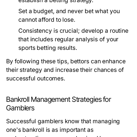
establish a betting strategy.
Set a budget, and never bet what you
cannot afford to lose.
Consistency is crucial; develop a routine
that includes regular analysis of your
sports betting results.
By following these tips, bettors can enhance
their strategy and increase their chances of
successful outcomes.
Bankroll Management Strategies for
Gamblers
Successful gamblers know that managing
one's bankroll is as important as