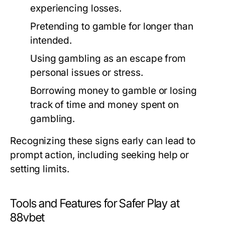
experiencing losses.
Pretending to gamble for longer than
intended.
Using gambling as an escape from
personal issues or stress.
Borrowing money to gamble or losing
track of time and money spent on
gambling.
Recognizing these signs early can lead to
prompt action, including seeking help or
setting limits.
Tools and Features for Safer Play at
88vbet