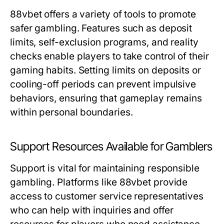
88vbet offers a variety of tools to promote
safer gambling. Features such as deposit
limits, self-exclusion programs, and reality
checks enable players to take control of their
gaming habits. Setting limits on deposits or
cooling-off periods can prevent impulsive
behaviors, ensuring that gameplay remains
within personal boundaries.
Support Resources Available for Gamblers
Support is vital for maintaining responsible
gambling. Platforms like 88vbet provide
access to customer service representatives
who can help with inquiries and offer