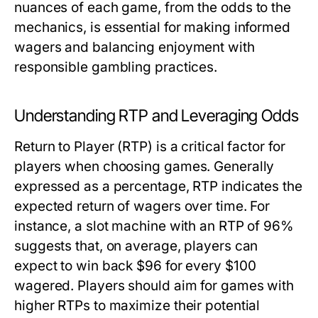
nuances of each game, from the odds to the
mechanics, is essential for making informed
wagers and balancing enjoyment with
responsible gambling practices.
Understanding RTP and Leveraging Odds
Return to Player (RTP) is a critical factor for
players when choosing games. Generally
expressed as a percentage, RTP indicates the
expected return of wagers over time. For
instance, a slot machine with an RTP of 96%
suggests that, on average, players can
expect to win back $96 for every $100
wagered. Players should aim for games with
higher RTPs to maximize their potential