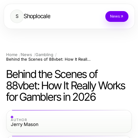
Shoplocale
S
News
Home
News
Gambling
Behind the Scenes of 88vbet: How It Really Works for Gamblers in 2026
Behind the Scenes of
88vbet: How It Really Works
for Gamblers in 2026
AUTHOR
Jerry Mason