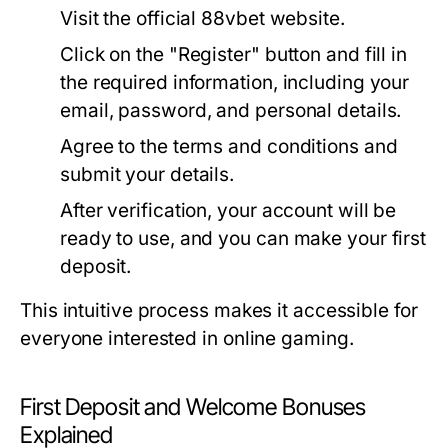
Visit the official 88vbet website.
Click on the "Register" button and fill in
the required information, including your
email, password, and personal details.
Agree to the terms and conditions and
submit your details.
After verification, your account will be
ready to use, and you can make your first
deposit.
This intuitive process makes it accessible for
everyone interested in online gaming.
First Deposit and Welcome Bonuses
Explained