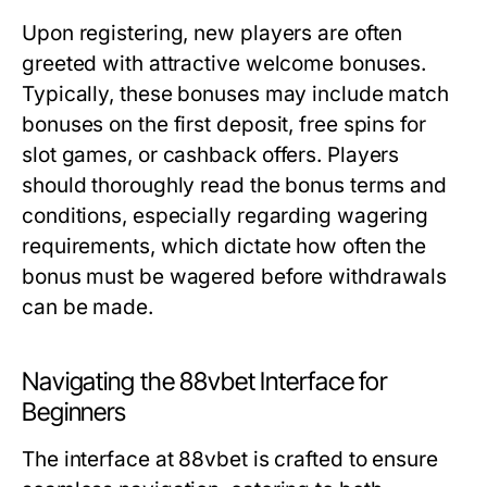
Upon registering, new players are often
greeted with attractive welcome bonuses.
Typically, these bonuses may include match
bonuses on the first deposit, free spins for
slot games, or cashback offers. Players
should thoroughly read the bonus terms and
conditions, especially regarding wagering
requirements, which dictate how often the
bonus must be wagered before withdrawals
can be made.
Navigating the 88vbet Interface for
Beginners
The interface at 88vbet is crafted to ensure