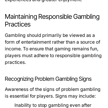
Maintaining Responsible Gambling
Practices
Gambling should primarily be viewed as a
form of entertainment rather than a source of
income. To ensure that gaming remains fun,
players must adhere to responsible gambling
practices.
Recognizing Problem Gambling Signs
Awareness of the signs of problem gambling
is essential for players. Signs may include:
Inability to stop gambling even after