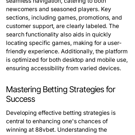
seamless navigation, catering to both
newcomers and seasoned players. Key
sections, including games, promotions, and
customer support, are clearly labeled. The
search functionality also aids in quickly
locating specific games, making for a user-
friendly experience. Additionally, the platform
is optimized for both desktop and mobile use,
ensuring accessibility from varied devices.
Mastering Betting Strategies for
Success
Developing effective betting strategies is
central to enhancing one's chances of
winning at 88vbet. Understanding the