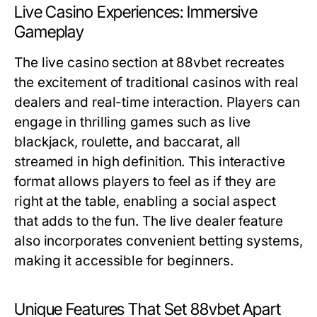
Live Casino Experiences: Immersive
Gameplay
The live casino section at 88vbet recreates
the excitement of traditional casinos with real
dealers and real-time interaction. Players can
engage in thrilling games such as live
blackjack, roulette, and baccarat, all
streamed in high definition. This interactive
format allows players to feel as if they are
right at the table, enabling a social aspect
that adds to the fun. The live dealer feature
also incorporates convenient betting systems,
making it accessible for beginners.
Unique Features That Set 88vbet Apart