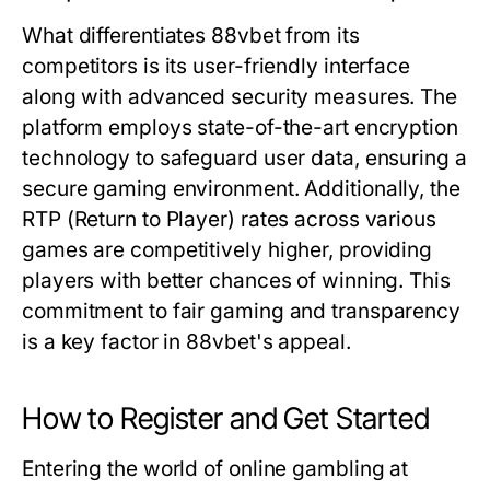
What differentiates 88vbet from its
competitors is its user-friendly interface
along with advanced security measures. The
platform employs state-of-the-art encryption
technology to safeguard user data, ensuring a
secure gaming environment. Additionally, the
RTP (Return to Player) rates across various
games are competitively higher, providing
players with better chances of winning. This
commitment to fair gaming and transparency
is a key factor in 88vbet's appeal.
How to Register and Get Started
Entering the world of online gambling at