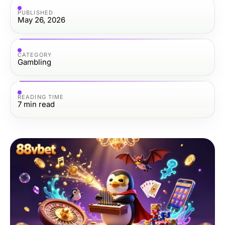
PUBLISHED
May 26, 2026
CATEGORY
Gambling
READING TIME
7
min read