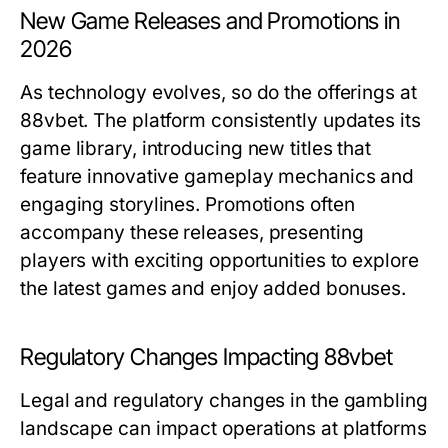
New Game Releases and Promotions in
2026
As technology evolves, so do the offerings at
88vbet. The platform consistently updates its
game library, introducing new titles that
feature innovative gameplay mechanics and
engaging storylines. Promotions often
accompany these releases, presenting
players with exciting opportunities to explore
the latest games and enjoy added bonuses.
Regulatory Changes Impacting 88vbet
Legal and regulatory changes in the gambling
landscape can impact operations at platforms