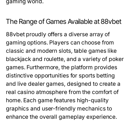
gaming world.
The Range of Games Available at 88vbet
88vbet proudly offers a diverse array of
gaming options. Players can choose from
classic and modern slots, table games like
blackjack and roulette, and a variety of poker
games. Furthermore, the platform provides
distinctive opportunities for sports betting
and live dealer games, designed to create a
real casino atmosphere from the comfort of
home. Each game features high-quality
graphics and user-friendly mechanics to
enhance the overall gameplay experience.