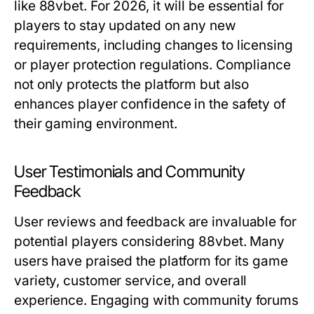
like 88vbet. For 2026, it will be essential for
players to stay updated on any new
requirements, including changes to licensing
or player protection regulations. Compliance
not only protects the platform but also
enhances player confidence in the safety of
their gaming environment.
User Testimonials and Community
Feedback
User reviews and feedback are invaluable for
potential players considering 88vbet. Many
users have praised the platform for its game
variety, customer service, and overall
experience. Engaging with community forums