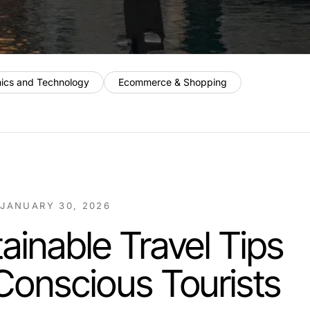
nics and Technology
Ecommerce & Shopping
/
JANUARY 30, 2026
ainable Travel Tips
Conscious Tourists