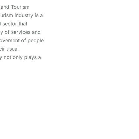
 and Tourism
urism industry is a
 sector that
y of services and
 movement of people
eir usual
y not only plays a