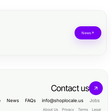
News
Contact us
e
News
FAQs
info@shoplocale.us
Jobs
About Us
Privacy
Terms
Legal