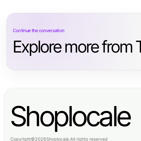
Continue the conversation
Explore more from T
Shoplocale
Copyright
©
2026
Shoplocale
.
All rights reserved