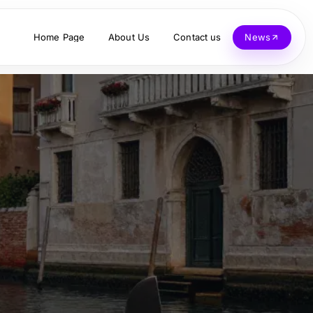
Home Page
About Us
Contact us
News