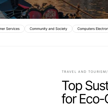
mer Services
Community and Society
Computers Electro
TRAVEL AND TOURISM
Top Sust
for Eco-