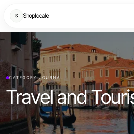
Shoplocale
S
CATEGORY JOURNAL
Travel and Tour