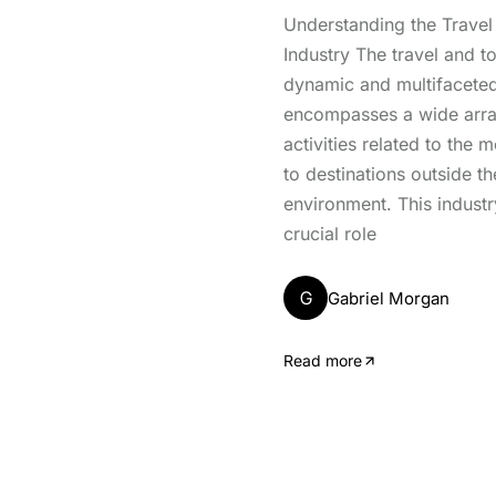
Understanding the Travel
Industry The travel and to
dynamic and multifaceted
encompasses a wide arra
activities related to the
to destinations outside th
environment. This industr
crucial role
G
Gabriel Morgan
Read more