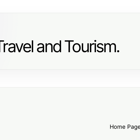
ravel and Tourism.
Home Pag