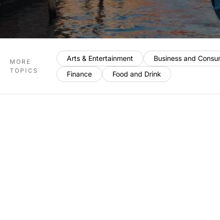
Arts & Entertainment
Business and Consu
MORE
TOPICS
Finance
Food and Drink