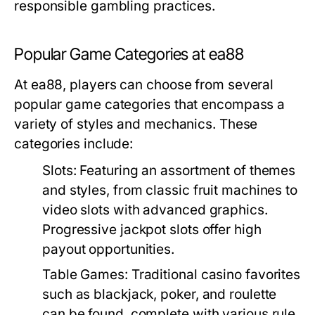
responsible gambling practices.
Popular Game Categories at ea88
At ea88, players can choose from several
popular game categories that encompass a
variety of styles and mechanics. These
categories include:
Slots:
Featuring an assortment of themes
and styles, from classic fruit machines to
video slots with advanced graphics.
Progressive jackpot slots offer high
payout opportunities.
Table Games:
Traditional casino favorites
such as blackjack, poker, and roulette
can be found, complete with various rule