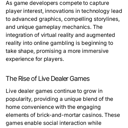
As game developers compete to capture
player interest, innovations in technology lead
to advanced graphics, compelling storylines,
and unique gameplay mechanics. The
integration of virtual reality and augmented
reality into online gambling is beginning to
take shape, promising a more immersive
experience for players.
The Rise of Live Dealer Games
Live dealer games continue to grow in
popularity, providing a unique blend of the
home convenience with the engaging
elements of brick-and-mortar casinos. These
games enable social interaction while