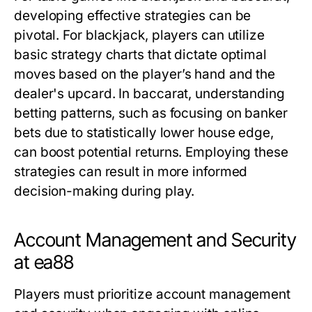
developing effective strategies can be
pivotal. For blackjack, players can utilize
basic strategy charts that dictate optimal
moves based on the player’s hand and the
dealer's upcard. In baccarat, understanding
betting patterns, such as focusing on banker
bets due to statistically lower house edge,
can boost potential returns. Employing these
strategies can result in more informed
decision-making during play.
Account Management and Security
at ea88
Players must prioritize account management