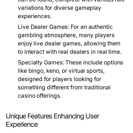
variations for diverse gameplay
experiences.
Live Dealer Games:
For an authentic
gambling atmosphere, many players
enjoy live dealer games, allowing them
to interact with real dealers in real time.
Specialty Games:
These include options
like bingo, keno, or virtual sports,
designed for players looking for
something different from traditional
casino offerings.
Unique Features Enhancing User
Experience