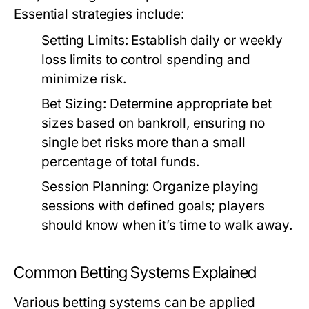
Essential strategies include:
Setting Limits:
Establish daily or weekly
loss limits to control spending and
minimize risk.
Bet Sizing:
Determine appropriate bet
sizes based on bankroll, ensuring no
single bet risks more than a small
percentage of total funds.
Session Planning:
Organize playing
sessions with defined goals; players
should know when it’s time to walk away.
Common Betting Systems Explained
Various betting systems can be applied