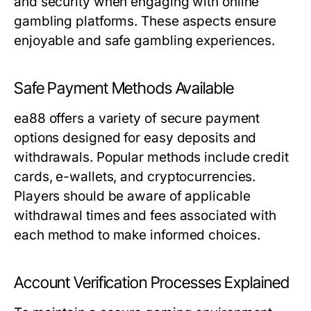
and security when engaging with online
gambling platforms. These aspects ensure
enjoyable and safe gambling experiences.
Safe Payment Methods Available
ea88 offers a variety of secure payment
options designed for easy deposits and
withdrawals. Popular methods include credit
cards, e-wallets, and cryptocurrencies.
Players should be aware of applicable
withdrawal times and fees associated with
each method to make informed choices.
Account Verification Processes Explained