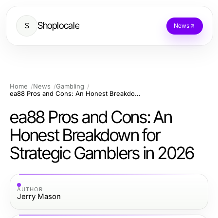
Shoplocale
S
News
Home
News
Gambling
ea88 Pros and Cons: An Honest Breakdown for Strategic Gamblers in 2026
ea88 Pros and Cons: An
Honest Breakdown for
Strategic Gamblers in 2026
AUTHOR
Jerry Mason