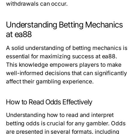
withdrawals can occur.
Understanding Betting Mechanics
at ea88
A solid understanding of betting mechanics is
essential for maximizing success at ea88.
This knowledge empowers players to make
well-informed decisions that can significantly
affect their gambling experience.
How to Read Odds Effectively
Understanding how to read and interpret
betting odds is crucial for any gambler. Odds
are presented in several formats, including