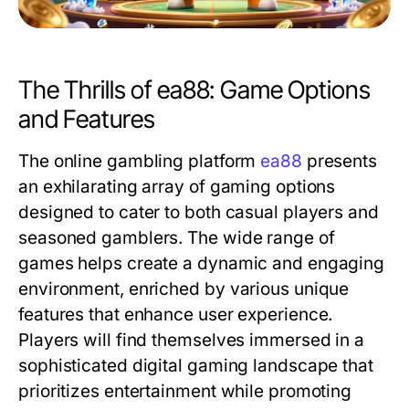
The Thrills of ea88: Game Options
and Features
The online gambling platform
ea88
presents
an exhilarating array of gaming options
designed to cater to both casual players and
seasoned gamblers. The wide range of
games helps create a dynamic and engaging
environment, enriched by various unique
features that enhance user experience.
Players will find themselves immersed in a
sophisticated digital gaming landscape that
prioritizes entertainment while promoting