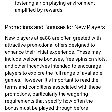
fostering a rich playing environment
amplified by rewards.
Promotions and Bonuses for New Players
New players at ea88 are often greeted with
attractive promotional offers designed to
enhance their initial experience. These may
include welcome bonuses, free spins on slots,
and other incentives intended to encourage
players to explore the full range of available
games. However, it’s important to read the
terms and conditions associated with these
promotions, particularly the wagering
requirements that specify how often the
bonus must be played through before