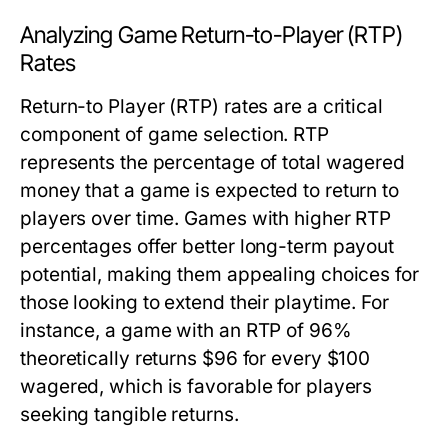
Analyzing Game Return-to-Player (RTP)
Rates
Return-to Player (RTP) rates are a critical
component of game selection. RTP
represents the percentage of total wagered
money that a game is expected to return to
players over time. Games with higher RTP
percentages offer better long-term payout
potential, making them appealing choices for
those looking to extend their playtime. For
instance, a game with an RTP of 96%
theoretically returns $96 for every $100
wagered, which is favorable for players
seeking tangible returns.