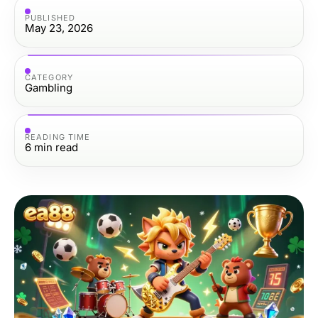
PUBLISHED
May 23, 2026
CATEGORY
Gambling
READING TIME
6
min read