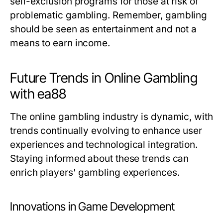
self-exclusion programs for those at risk of
problematic gambling. Remember, gambling
should be seen as entertainment and not a
means to earn income.
Future Trends in Online Gambling
with ea88
The online gambling industry is dynamic, with
trends continually evolving to enhance user
experiences and technological integration.
Staying informed about these trends can
enrich players' gambling experiences.
Innovations in Game Development