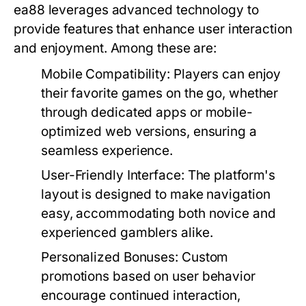
ea88 leverages advanced technology to
provide features that enhance user interaction
and enjoyment. Among these are:
Mobile Compatibility:
Players can enjoy
their favorite games on the go, whether
through dedicated apps or mobile-
optimized web versions, ensuring a
seamless experience.
User-Friendly Interface:
The platform's
layout is designed to make navigation
easy, accommodating both novice and
experienced gamblers alike.
Personalized Bonuses:
Custom
promotions based on user behavior
encourage continued interaction,