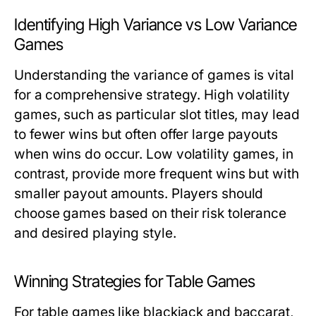
Identifying High Variance vs Low Variance
Games
Understanding the variance of games is vital
for a comprehensive strategy. High volatility
games, such as particular slot titles, may lead
to fewer wins but often offer large payouts
when wins do occur. Low volatility games, in
contrast, provide more frequent wins but with
smaller payout amounts. Players should
choose games based on their risk tolerance
and desired playing style.
Winning Strategies for Table Games
For table games like blackjack and baccarat,