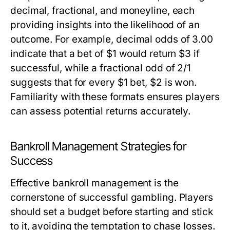
decimal, fractional, and moneyline, each
providing insights into the likelihood of an
outcome. For example, decimal odds of 3.00
indicate that a bet of $1 would return $3 if
successful, while a fractional odd of 2/1
suggests that for every $1 bet, $2 is won.
Familiarity with these formats ensures players
can assess potential returns accurately.
Bankroll Management Strategies for
Success
Effective bankroll management is the
cornerstone of successful gambling. Players
should set a budget before starting and stick
to it, avoiding the temptation to chase losses.