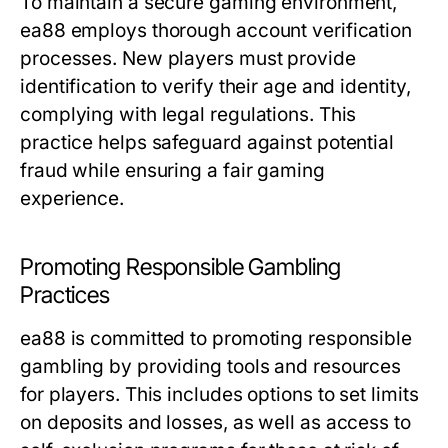
To maintain a secure gaming environment,
ea88 employs thorough account verification
processes. New players must provide
identification to verify their age and identity,
complying with legal regulations. This
practice helps safeguard against potential
fraud while ensuring a fair gaming
experience.
Promoting Responsible Gambling
Practices
ea88 is committed to promoting responsible
gambling by providing tools and resources
for players. This includes options to set limits
on deposits and losses, as well as access to