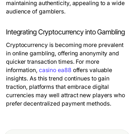
maintaining authenticity, appealing to a wide
audience of gamblers.
Integrating Cryptocurrency into Gambling
Cryptocurrency is becoming more prevalent
in online gambling, offering anonymity and
quicker transaction times. For more
information,
casino ea88
offers valuable
insights. As this trend continues to gain
traction, platforms that embrace digital
currencies may well attract new players who
prefer decentralized payment methods.