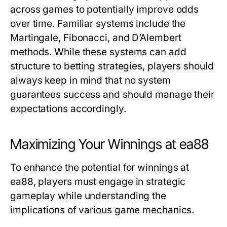
across games to potentially improve odds
over time. Familiar systems include the
Martingale, Fibonacci, and D’Alembert
methods. While these systems can add
structure to betting strategies, players should
always keep in mind that no system
guarantees success and should manage their
expectations accordingly.
Maximizing Your Winnings at ea88
To enhance the potential for winnings at
ea88, players must engage in strategic
gameplay while understanding the
implications of various game mechanics.