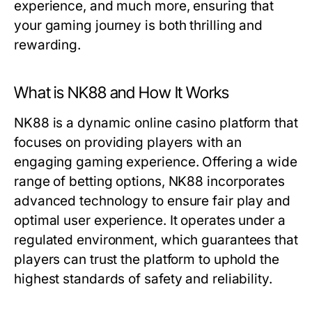
experience, and much more, ensuring that
your gaming journey is both thrilling and
rewarding.
What is NK88 and How It Works
NK88 is a dynamic online casino platform that
focuses on providing players with an
engaging gaming experience. Offering a wide
range of betting options, NK88 incorporates
advanced technology to ensure fair play and
optimal user experience. It operates under a
regulated environment, which guarantees that
players can trust the platform to uphold the
highest standards of safety and reliability.