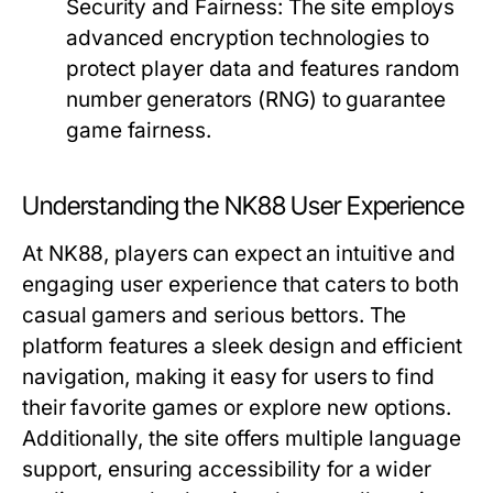
Security and Fairness:
The site employs
advanced encryption technologies to
protect player data and features random
number generators (RNG) to guarantee
game fairness.
Understanding the NK88 User Experience
At NK88, players can expect an intuitive and
engaging user experience that caters to both
casual gamers and serious bettors. The
platform features a sleek design and efficient
navigation, making it easy for users to find
their favorite games or explore new options.
Additionally, the site offers multiple language
support, ensuring accessibility for a wider