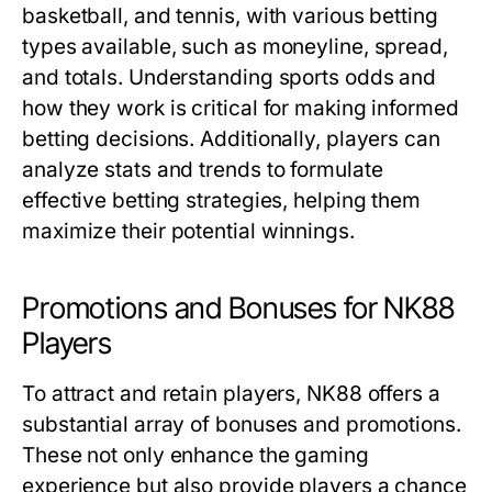
basketball, and tennis, with various betting
types available, such as moneyline, spread,
and totals. Understanding sports odds and
how they work is critical for making informed
betting decisions. Additionally, players can
analyze stats and trends to formulate
effective betting strategies, helping them
maximize their potential winnings.
Promotions and Bonuses for NK88
Players
To attract and retain players, NK88 offers a
substantial array of bonuses and promotions.
These not only enhance the gaming
experience but also provide players a chance