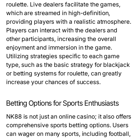
roulette. Live dealers facilitate the games,
which are streamed in high-definition,
providing players with a realistic atmosphere.
Players can interact with the dealers and
other participants, increasing the overall
enjoyment and immersion in the game.
Utilizing strategies specific to each game
type, such as the basic strategy for blackjack
or betting systems for roulette, can greatly
increase your chances of success.
Betting Options for Sports Enthusiasts
NK88 is not just an online casino; it also offers
comprehensive sports betting options. Users
can wager on many sports, including football,