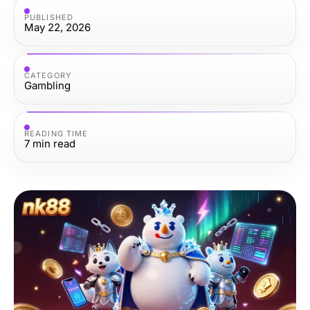
PUBLISHED
May 22, 2026
CATEGORY
Gambling
READING TIME
7
min read