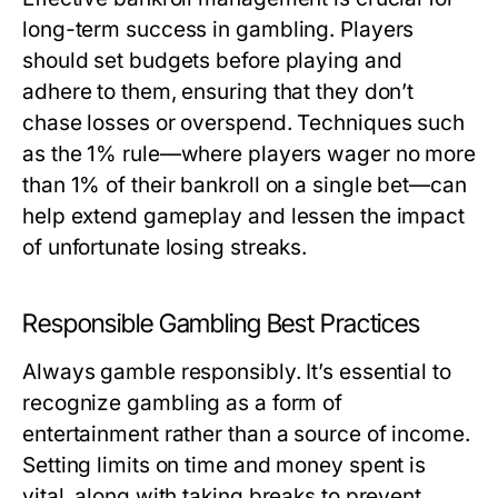
long-term success in gambling. Players
should set budgets before playing and
adhere to them, ensuring that they don’t
chase losses or overspend. Techniques such
as the 1% rule—where players wager no more
than 1% of their bankroll on a single bet—can
help extend gameplay and lessen the impact
of unfortunate losing streaks.
Responsible Gambling Best Practices
Always gamble responsibly. It’s essential to
recognize gambling as a form of
entertainment rather than a source of income.
Setting limits on time and money spent is
vital, along with taking breaks to prevent