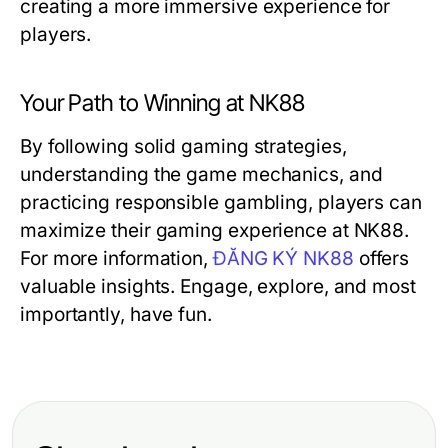
creating a more immersive experience for
players.
Your Path to Winning at NK88
By following solid gaming strategies,
understanding the game mechanics, and
practicing responsible gambling, players can
maximize their gaming experience at NK88.
For more information,
ĐĂNG KÝ NK88
offers
valuable insights. Engage, explore, and most
importantly, have fun.