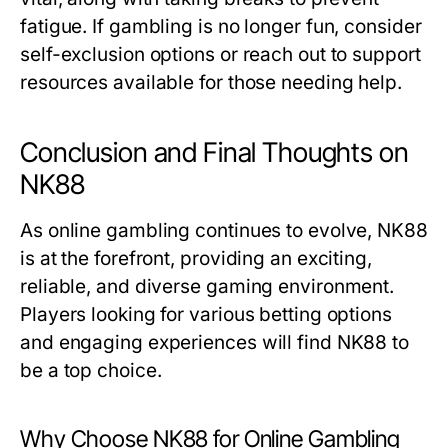
fatigue. If gambling is no longer fun, consider
self-exclusion options or reach out to support
resources available for those needing help.
Conclusion and Final Thoughts on
NK88
As online gambling continues to evolve, NK88
is at the forefront, providing an exciting,
reliable, and diverse gaming environment.
Players looking for various betting options
and engaging experiences will find NK88 to
be a top choice.
Why Choose NK88 for Online Gambling