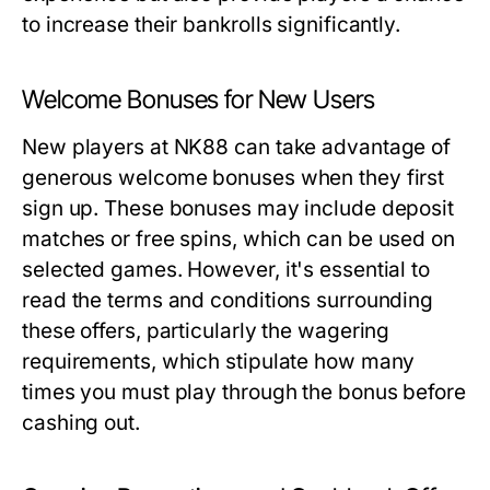
to increase their bankrolls significantly.
Welcome Bonuses for New Users
New players at NK88 can take advantage of
generous welcome bonuses when they first
sign up. These bonuses may include deposit
matches or free spins, which can be used on
selected games. However, it's essential to
read the terms and conditions surrounding
these offers, particularly the wagering
requirements, which stipulate how many
times you must play through the bonus before
cashing out.