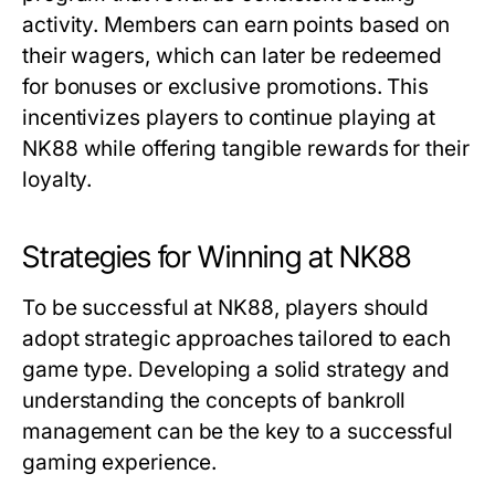
activity. Members can earn points based on
their wagers, which can later be redeemed
for bonuses or exclusive promotions. This
incentivizes players to continue playing at
NK88 while offering tangible rewards for their
loyalty.
Strategies for Winning at NK88
To be successful at NK88, players should
adopt strategic approaches tailored to each
game type. Developing a solid strategy and
understanding the concepts of bankroll
management can be the key to a successful
gaming experience.