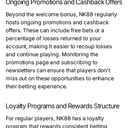
Ongoing Promotions and Cashback Offers
Beyond the welcome bonus, NK88 regularly
hosts ongoing promotions and cashback
offers. These can include free bets or a
percentage of losses returned to your
account, making it easier to recoup losses
and continue playing. Monitoring the
promotions page and subscribing to
newsletters can ensure that players don't
miss out on these opportunities to enhance
their betting experience.
Loyalty Programs and Rewards Structure
For regular players, NK88 has a loyalty
program that rewards consistent betting