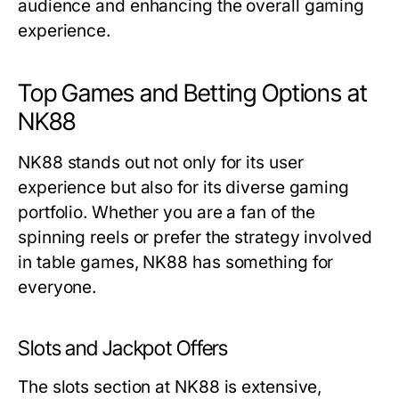
audience and enhancing the overall gaming
experience.
Top Games and Betting Options at
NK88
NK88 stands out not only for its user
experience but also for its diverse gaming
portfolio. Whether you are a fan of the
spinning reels or prefer the strategy involved
in table games, NK88 has something for
everyone.
Slots and Jackpot Offers
The slots section at NK88 is extensive,