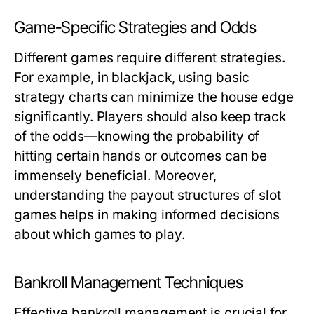
Game-Specific Strategies and Odds
Different games require different strategies.
For example, in blackjack, using basic
strategy charts can minimize the house edge
significantly. Players should also keep track
of the odds—knowing the probability of
hitting certain hands or outcomes can be
immensely beneficial. Moreover,
understanding the payout structures of slot
games helps in making informed decisions
about which games to play.
Bankroll Management Techniques
Effective bankroll management is crucial for