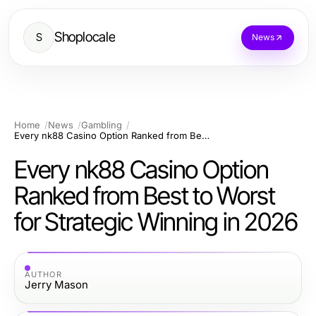
Shoplocale
S
News
Home
News
Gambling
Every nk88 Casino Option Ranked from Best to Worst for Strategic Winning in 2026
Every nk88 Casino Option
Ranked from Best to Worst
for Strategic Winning in 2026
AUTHOR
Jerry Mason