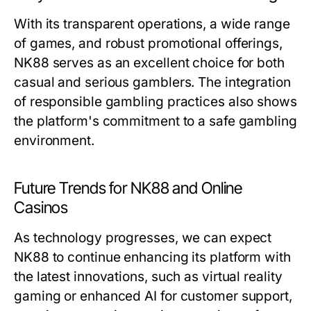
With its transparent operations, a wide range
of games, and robust promotional offerings,
NK88 serves as an excellent choice for both
casual and serious gamblers. The integration
of responsible gambling practices also shows
the platform's commitment to a safe gambling
environment.
Future Trends for NK88 and Online
Casinos
As technology progresses, we can expect
NK88 to continue enhancing its platform with
the latest innovations, such as virtual reality
gaming or enhanced AI for customer support,