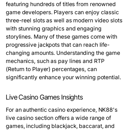
featuring hundreds of titles from renowned
game developers. Players can enjoy classic
three-reel slots as well as modern video slots
with stunning graphics and engaging
storylines. Many of these games come with
progressive jackpots that can reach life-
changing amounts. Understanding the game
mechanics, such as pay lines and RTP
(Return to Player) percentages, can
significantly enhance your winning potential.
Live Casino Games Insights
For an authentic casino experience, NK88's
live casino section offers a wide range of
games, including blackjack, baccarat, and