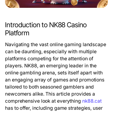
Introduction to NK88 Casino
Platform
Navigating the vast online gaming landscape
can be daunting, especially with multiple
platforms competing for the attention of
players.
NK88
, an emerging leader in the
online gambling arena, sets itself apart with
an engaging array of games and promotions
tailored to both seasoned gamblers and
newcomers alike. This article provides a
comprehensive look at everything
nk88.cat
has to offer, including game strategies, user