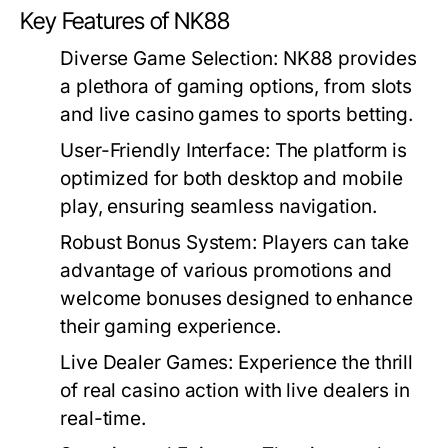
Key Features of NK88
Diverse Game Selection:
NK88 provides
a plethora of gaming options, from slots
and live casino games to sports betting.
User-Friendly Interface:
The platform is
optimized for both desktop and mobile
play, ensuring seamless navigation.
Robust Bonus System:
Players can take
advantage of various promotions and
welcome bonuses designed to enhance
their gaming experience.
Live Dealer Games:
Experience the thrill
of real casino action with live dealers in
real-time.