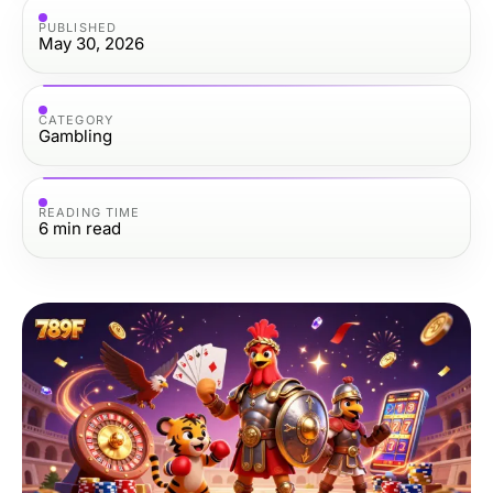
PUBLISHED
May 30, 2026
CATEGORY
Gambling
READING TIME
6
min read