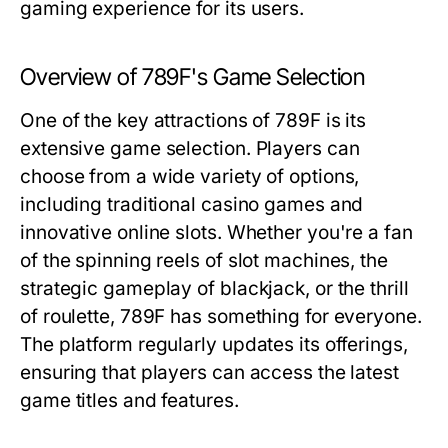
gaming experience for its users.
Overview of 789F's Game Selection
One of the key attractions of 789F is its
extensive game selection. Players can
choose from a wide variety of options,
including traditional casino games and
innovative online slots. Whether you're a fan
of the spinning reels of slot machines, the
strategic gameplay of blackjack, or the thrill
of roulette, 789F has something for everyone.
The platform regularly updates its offerings,
ensuring that players can access the latest
game titles and features.