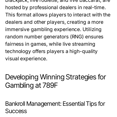
blackjack, live roulette, and live baccarat, are
hosted by professional dealers in real-time.
This format allows players to interact with the
dealers and other players, creating a more
immersive gambling experience. Utilizing
random number generators (RNG) ensures
fairness in games, while live streaming
technology offers players a high-quality
visual experience.
Developing Winning Strategies for
Gambling at 789F
Bankroll Management: Essential Tips for
Success