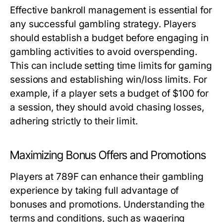
Effective bankroll management is essential for
any successful gambling strategy. Players
should establish a budget before engaging in
gambling activities to avoid overspending.
This can include setting time limits for gaming
sessions and establishing win/loss limits. For
example, if a player sets a budget of $100 for
a session, they should avoid chasing losses,
adhering strictly to their limit.
Maximizing Bonus Offers and Promotions
Players at 789F can enhance their gambling
experience by taking full advantage of
bonuses and promotions. Understanding the
terms and conditions, such as wagering