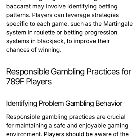
baccarat may involve identifying betting
patterns. Players can leverage strategies
specific to each game, such as the Martingale
system in roulette or betting progression
systems in blackjack, to improve their
chances of winning.
Responsible Gambling Practices for
789F Players
Identifying Problem Gambling Behavior
Responsible gambling practices are crucial
for maintaining a safe and enjoyable gaming
environment. Players should be aware of the