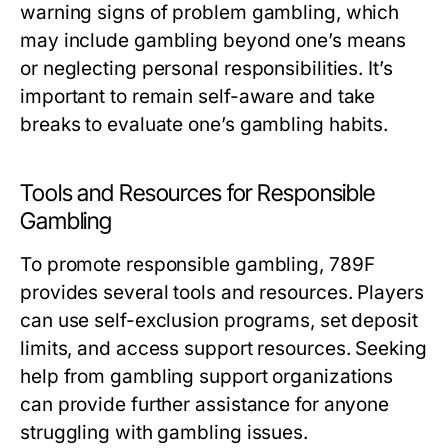
warning signs of problem gambling, which
may include gambling beyond one’s means
or neglecting personal responsibilities. It’s
important to remain self-aware and take
breaks to evaluate one’s gambling habits.
Tools and Resources for Responsible
Gambling
To promote responsible gambling, 789F
provides several tools and resources. Players
can use self-exclusion programs, set deposit
limits, and access support resources. Seeking
help from gambling support organizations
can provide further assistance for anyone
struggling with gambling issues.