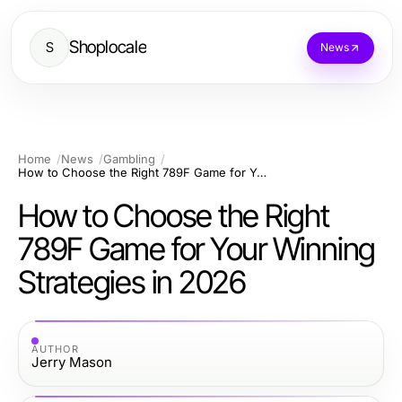
Shoplocale
S
News
Home
News
Gambling
How to Choose the Right 789F Game for Your Winning Strategies in 2026
How to Choose the Right
789F Game for Your Winning
Strategies in 2026
AUTHOR
Jerry Mason