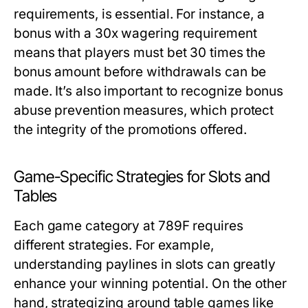
requirements, is essential. For instance, a
bonus with a 30x wagering requirement
means that players must bet 30 times the
bonus amount before withdrawals can be
made. It’s also important to recognize bonus
abuse prevention measures, which protect
the integrity of the promotions offered.
Game-Specific Strategies for Slots and
Tables
Each game category at 789F requires
different strategies. For example,
understanding paylines in slots can greatly
enhance your winning potential. On the other
hand, strategizing around table games like