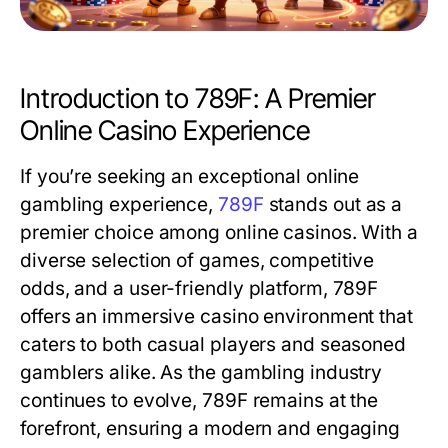
Introduction to 789F: A Premier
Online Casino Experience
If you’re seeking an exceptional online
gambling experience,
789F
stands out as a
premier choice among online casinos. With a
diverse selection of games, competitive
odds, and a user-friendly platform, 789F
offers an immersive casino environment that
caters to both casual players and seasoned
gamblers alike. As the gambling industry
continues to evolve, 789F remains at the
forefront, ensuring a modern and engaging