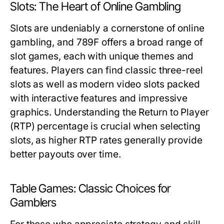
Slots: The Heart of Online Gambling
Slots are undeniably a cornerstone of online
gambling, and 789F offers a broad range of
slot games, each with unique themes and
features. Players can find classic three-reel
slots as well as modern video slots packed
with interactive features and impressive
graphics. Understanding the Return to Player
(RTP) percentage is crucial when selecting
slots, as higher RTP rates generally provide
better payouts over time.
Table Games: Classic Choices for
Gamblers