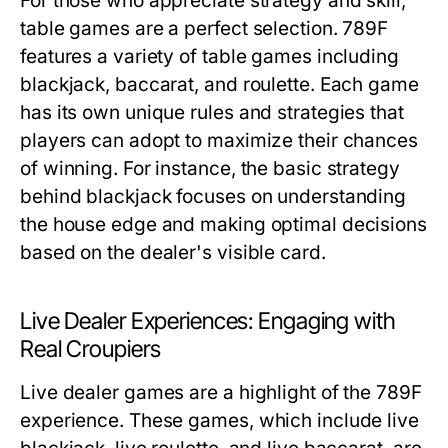
For those who appreciate strategy and skill,
table games are a perfect selection. 789F
features a variety of table games including
blackjack, baccarat, and roulette. Each game
has its own unique rules and strategies that
players can adopt to maximize their chances
of winning. For instance, the basic strategy
behind blackjack focuses on understanding
the house edge and making optimal decisions
based on the dealer's visible card.
Live Dealer Experiences: Engaging with
Real Croupiers
Live dealer games are a highlight of the 789F
experience. These games, which include live