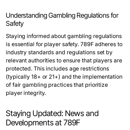
Understanding Gambling Regulations for
Safety
Staying informed about gambling regulations
is essential for player safety. 789F adheres to
industry standards and regulations set by
relevant authorities to ensure that players are
protected. This includes age restrictions
(typically 18+ or 21+) and the implementation
of fair gambling practices that prioritize
player integrity.
Staying Updated: News and
Developments at 789F