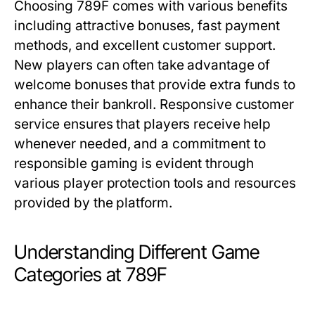
Choosing 789F comes with various benefits
including attractive bonuses, fast payment
methods, and excellent customer support.
New players can often take advantage of
welcome bonuses that provide extra funds to
enhance their bankroll. Responsive customer
service ensures that players receive help
whenever needed, and a commitment to
responsible gaming is evident through
various player protection tools and resources
provided by the platform.
Understanding Different Game
Categories at 789F