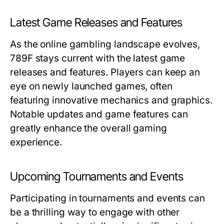
Latest Game Releases and Features
As the online gambling landscape evolves,
789F stays current with the latest game
releases and features. Players can keep an
eye on newly launched games, often
featuring innovative mechanics and graphics.
Notable updates and game features can
greatly enhance the overall gaming
experience.
Upcoming Tournaments and Events
Participating in tournaments and events can
be a thrilling way to engage with other