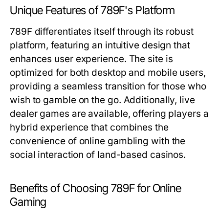
Unique Features of 789F's Platform
789F differentiates itself through its robust
platform, featuring an intuitive design that
enhances user experience. The site is
optimized for both desktop and mobile users,
providing a seamless transition for those who
wish to gamble on the go. Additionally, live
dealer games are available, offering players a
hybrid experience that combines the
convenience of online gambling with the
social interaction of land-based casinos.
Benefits of Choosing 789F for Online
Gaming