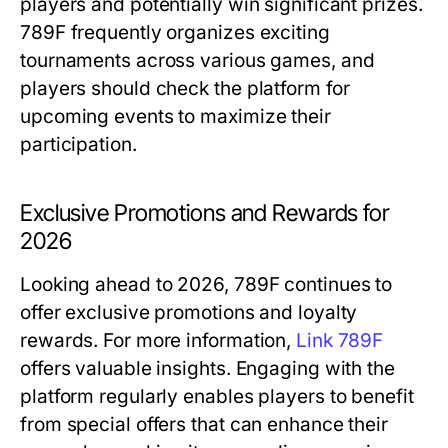
players and potentially win significant prizes.
789F frequently organizes exciting
tournaments across various games, and
players should check the platform for
upcoming events to maximize their
participation.
Exclusive Promotions and Rewards for
2026
Looking ahead to 2026, 789F continues to
offer exclusive promotions and loyalty
rewards. For more information,
Link 789F
offers valuable insights. Engaging with the
platform regularly enables players to benefit
from special offers that can enhance their