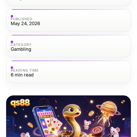
PUBLISHED
May 24, 2026
CATEGORY
Gambling
READING TIME
6
min read