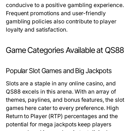
conducive to a positive gambling experience.
Frequent promotions and user-friendly
gambling policies also contribute to player
loyalty and satisfaction.
Game Categories Available at QS88
Popular Slot Games and Big Jackpots
Slots are a staple in any online casino, and
QS88 excels in this arena. With an array of
themes, paylines, and bonus features, the slot
games here cater to every preference. High
Return to Player (RTP) percentages and the
potential for mega jackpots keep players