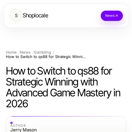
Shoplocale
S
News
Home
News
Gambling
How to Switch to qs88 for Strategic Winning with Advanced Game Mastery in 2026
How to Switch to qs88 for
Strategic Winning with
Advanced Game Mastery in
2026
AUTHOR
Jerry Mason