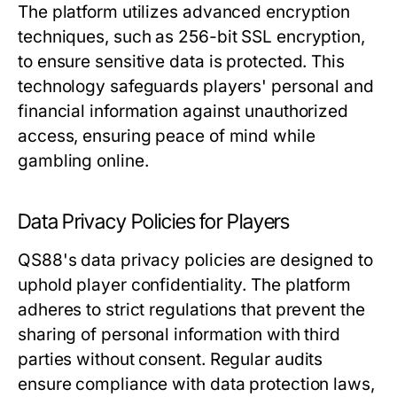
The platform utilizes advanced encryption
techniques, such as 256-bit SSL encryption,
to ensure sensitive data is protected. This
technology safeguards players' personal and
financial information against unauthorized
access, ensuring peace of mind while
gambling online.
Data Privacy Policies for Players
QS88's data privacy policies are designed to
uphold player confidentiality. The platform
adheres to strict regulations that prevent the
sharing of personal information with third
parties without consent. Regular audits
ensure compliance with data protection laws,