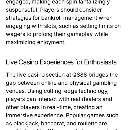
engaged, making each spin tantalizingly
suspenseful. Players should consider
strategies for bankroll management when
engaging with slots, such as setting limits on
wagers to prolong their gameplay while
maximizing enjoyment.
Live Casino Experiences for Enthusiasts
The live casino section at QS88 bridges the
gap between online and physical gambling
venues. Using cutting-edge technology,
players can interact with real dealers and
other players in real-time, creating an
immersive experience. Popular games such
as blackjack, baccarat, and roulette are