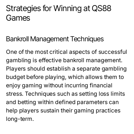
Strategies for Winning at QS88
Games
Bankroll Management Techniques
One of the most critical aspects of successful
gambling is effective bankroll management.
Players should establish a separate gambling
budget before playing, which allows them to
enjoy gaming without incurring financial
stress. Techniques such as setting loss limits
and betting within defined parameters can
help players sustain their gaming practices
long-term.