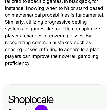
tailored to specific games. In blackjack, for
instance, knowing when to hit or stand based
on mathematical probabilities is fundamental.
Similarly, utilizing progressive betting
systems in games like roulette can optimize
players' chances of covering losses. By
recognizing common mistakes, such as
chasing losses or failing to adhere to a plan,
players can improve their overall gambling
proficiency.
Shoplocale