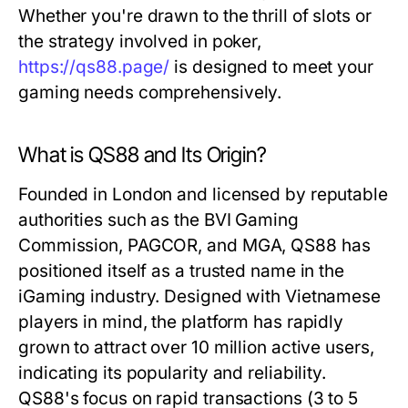
Whether you're drawn to the thrill of slots or
the strategy involved in poker,
https://qs88.page/
is designed to meet your
gaming needs comprehensively.
What is QS88 and Its Origin?
Founded in London and licensed by reputable
authorities such as the BVI Gaming
Commission, PAGCOR, and MGA, QS88 has
positioned itself as a trusted name in the
iGaming industry. Designed with Vietnamese
players in mind, the platform has rapidly
grown to attract over 10 million active users,
indicating its popularity and reliability.
QS88's focus on rapid transactions (3 to 5