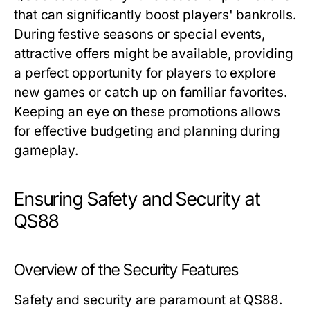
that can significantly boost players' bankrolls.
During festive seasons or special events,
attractive offers might be available, providing
a perfect opportunity for players to explore
new games or catch up on familiar favorites.
Keeping an eye on these promotions allows
for effective budgeting and planning during
gameplay.
Ensuring Safety and Security at
QS88
Overview of the Security Features
Safety and security are paramount at QS88.