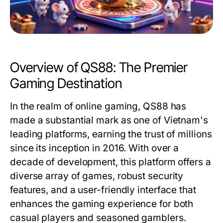
Overview of QS88: The Premier
Gaming Destination
In the realm of online gaming, QS88 has
made a substantial mark as one of Vietnam's
leading platforms, earning the trust of millions
since its inception in 2016. With over a
decade of development, this platform offers a
diverse array of games, robust security
features, and a user-friendly interface that
enhances the gaming experience for both
casual players and seasoned gamblers.