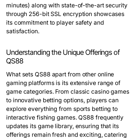
minutes) along with state-of-the-art security
through 256-bit SSL encryption showcases
its commitment to player safety and
satisfaction.
Understanding the Unique Offerings of
QS88
What sets QS88 apart from other online
gaming platforms is its extensive range of
game categories. From classic casino games
to innovative betting options, players can
explore everything from sports betting to
interactive fishing games. QS88 frequently
updates its game library, ensuring that its
offerings remain fresh and exciting, catering