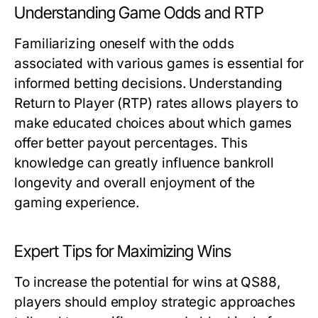
Understanding Game Odds and RTP
Familiarizing oneself with the odds
associated with various games is essential for
informed betting decisions. Understanding
Return to Player (RTP) rates allows players to
make educated choices about which games
offer better payout percentages. This
knowledge can greatly influence bankroll
longevity and overall enjoyment of the
gaming experience.
Expert Tips for Maximizing Wins
To increase the potential for wins at QS88,
players should employ strategic approaches