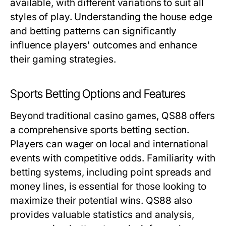
available, with different variations to suit all
styles of play. Understanding the house edge
and betting patterns can significantly
influence players' outcomes and enhance
their gaming strategies.
Sports Betting Options and Features
Beyond traditional casino games, QS88 offers
a comprehensive sports betting section.
Players can wager on local and international
events with competitive odds. Familiarity with
betting systems, including point spreads and
money lines, is essential for those looking to
maximize their potential wins. QS88 also
provides valuable statistics and analysis,