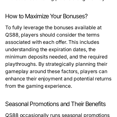
How to Maximize Your Bonuses?
To fully leverage the bonuses available at
QS88, players should consider the terms
associated with each offer. This includes
understanding the expiration dates, the
minimum deposits needed, and the required
playthroughs. By strategically planning their
gameplay around these factors, players can
enhance their enjoyment and potential returns
from the gaming experience.
Seasonal Promotions and Their Benefits
QS88 occasionally runs seasonal promotions