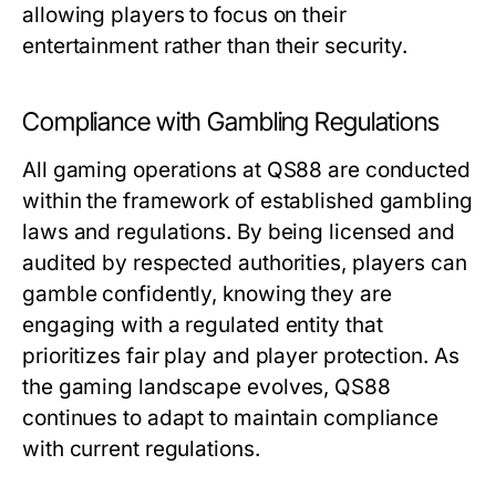
allowing players to focus on their
entertainment rather than their security.
Compliance with Gambling Regulations
All gaming operations at QS88 are conducted
within the framework of established gambling
laws and regulations. By being licensed and
audited by respected authorities, players can
gamble confidently, knowing they are
engaging with a regulated entity that
prioritizes fair play and player protection. As
the gaming landscape evolves, QS88
continues to adapt to maintain compliance
with current regulations.