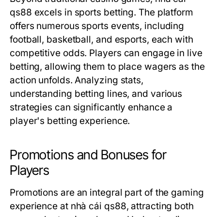
qs88 excels in sports betting. The platform
offers numerous sports events, including
football, basketball, and esports, each with
competitive odds. Players can engage in live
betting, allowing them to place wagers as the
action unfolds. Analyzing stats,
understanding betting lines, and various
strategies can significantly enhance a
player's betting experience.
Promotions and Bonuses for
Players
Promotions are an integral part of the gaming
experience at nhà cái qs88, attracting both