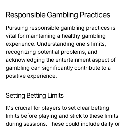
Responsible Gambling Practices
Pursuing responsible gambling practices is
vital for maintaining a healthy gambling
experience. Understanding one's limits,
recognizing potential problems, and
acknowledging the entertainment aspect of
gambling can significantly contribute to a
positive experience.
Setting Betting Limits
It's crucial for players to set clear betting
limits before playing and stick to these limits
during sessions. These could include daily or