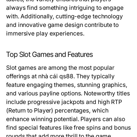
always find something intriguing to engage
with. Additionally, cutting-edge technology
and innovative game design contribute to
immersive play experiences.
Top Slot Games and Features
Slot games are among the most popular
offerings at nhà cái qs88. They typically
feature engaging themes, stunning graphics,
and various payline options. Noteworthy titles
include progressive jackpots and high RTP
(Return to Player) percentages, which
enhance winning potential. Players can also
find special features like free spins and bonus
rounds that add more thrill to the game.