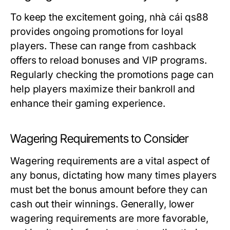
To keep the excitement going, nhà cái qs88
provides ongoing promotions for loyal
players. These can range from cashback
offers to reload bonuses and VIP programs.
Regularly checking the promotions page can
help players maximize their bankroll and
enhance their gaming experience.
Wagering Requirements to Consider
Wagering requirements are a vital aspect of
any bonus, dictating how many times players
must bet the bonus amount before they can
cash out their winnings. Generally, lower
wagering requirements are more favorable,