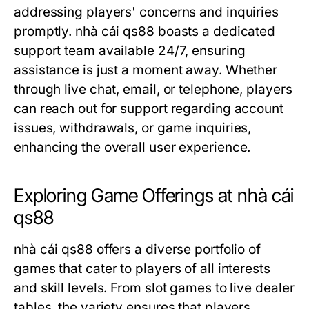
addressing players' concerns and inquiries
promptly. nhà cái qs88 boasts a dedicated
support team available 24/7, ensuring
assistance is just a moment away. Whether
through live chat, email, or telephone, players
can reach out for support regarding account
issues, withdrawals, or game inquiries,
enhancing the overall user experience.
Exploring Game Offerings at nhà cái
qs88
nhà cái qs88 offers a diverse portfolio of
games that cater to players of all interests
and skill levels. From slot games to live dealer
tables, the variety ensures that players