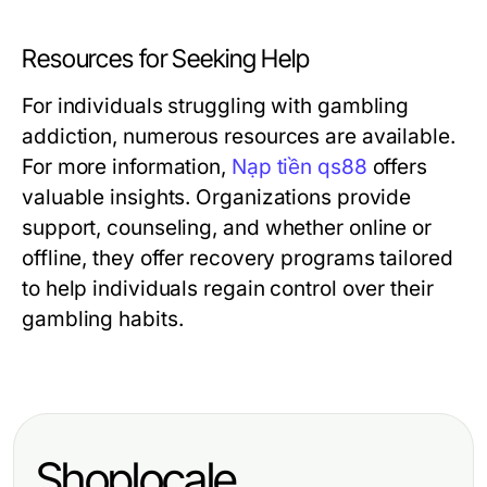
Resources for Seeking Help
For individuals struggling with gambling
addiction, numerous resources are available.
For more information,
Nạp tiền qs88
offers
valuable insights. Organizations provide
support, counseling, and whether online or
offline, they offer recovery programs tailored
to help individuals regain control over their
gambling habits.
Shoplocale