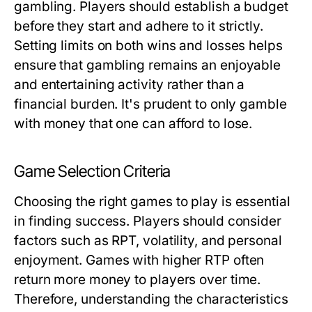
gambling. Players should establish a budget
before they start and adhere to it strictly.
Setting limits on both wins and losses helps
ensure that gambling remains an enjoyable
and entertaining activity rather than a
financial burden. It's prudent to only gamble
with money that one can afford to lose.
Game Selection Criteria
Choosing the right games to play is essential
in finding success. Players should consider
factors such as RPT, volatility, and personal
enjoyment. Games with higher RTP often
return more money to players over time.
Therefore, understanding the characteristics