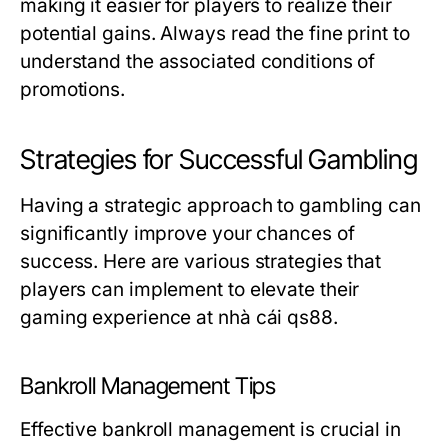
making it easier for players to realize their
potential gains. Always read the fine print to
understand the associated conditions of
promotions.
Strategies for Successful Gambling
Having a strategic approach to gambling can
significantly improve your chances of
success. Here are various strategies that
players can implement to elevate their
gaming experience at nhà cái qs88.
Bankroll Management Tips
Effective bankroll management is crucial in