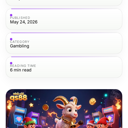
PUBLISHED
May 24, 2026
CATEGORY
Gambling
READING TIME
6
min read