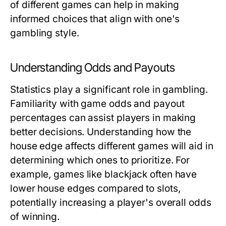
of different games can help in making
informed choices that align with one's
gambling style.
Understanding Odds and Payouts
Statistics play a significant role in gambling.
Familiarity with game odds and payout
percentages can assist players in making
better decisions. Understanding how the
house edge affects different games will aid in
determining which ones to prioritize. For
example, games like blackjack often have
lower house edges compared to slots,
potentially increasing a player's overall odds
of winning.