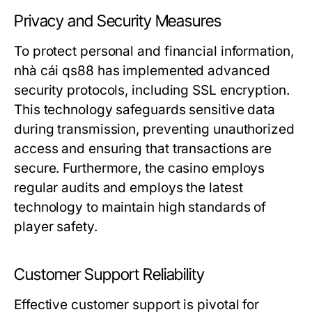
Privacy and Security Measures
To protect personal and financial information,
nhà cái qs88 has implemented advanced
security protocols, including SSL encryption.
This technology safeguards sensitive data
during transmission, preventing unauthorized
access and ensuring that transactions are
secure. Furthermore, the casino employs
regular audits and employs the latest
technology to maintain high standards of
player safety.
Customer Support Reliability
Effective customer support is pivotal for