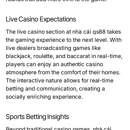
Live Casino Expectations
The live casino section at nhà cái qs88 takes
the gaming experience to the next level. With
live dealers broadcasting games like
blackjack, roulette, and baccarat in real-time,
players can enjoy an authentic casino
atmosphere from the comfort of their homes.
The interactive nature allows for real-time
betting and communication, creating a
socially enriching experience.
Sports Betting Insights
Beyond traditional casino games, nhà cái