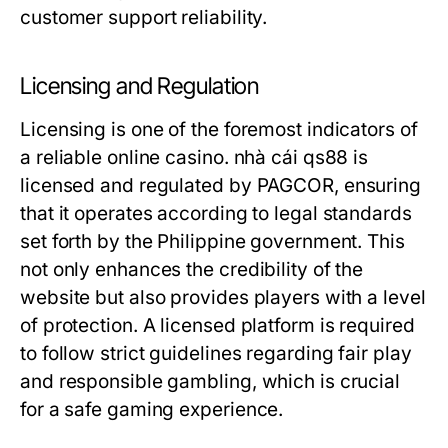
customer support reliability.
Licensing and Regulation
Licensing is one of the foremost indicators of
a reliable online casino. nhà cái qs88 is
licensed and regulated by PAGCOR, ensuring
that it operates according to legal standards
set forth by the Philippine government. This
not only enhances the credibility of the
website but also provides players with a level
of protection. A licensed platform is required
to follow strict guidelines regarding fair play
and responsible gambling, which is crucial
for a safe gaming experience.