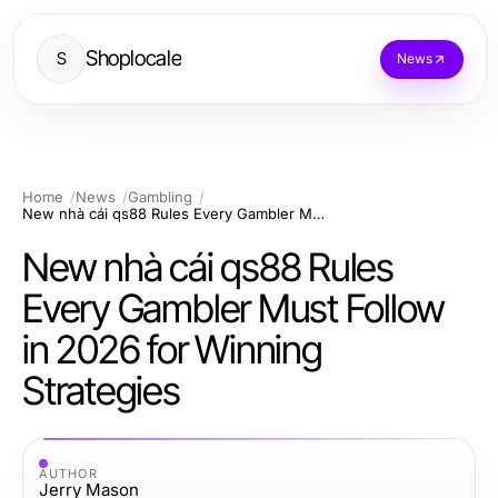
Shoplocale
S
News
Home
News
Gambling
New nhà cái qs88 Rules Every Gambler Must Follow in 2026 for Winning Strategies
New nhà cái qs88 Rules
Every Gambler Must Follow
in 2026 for Winning
Strategies
AUTHOR
Jerry Mason