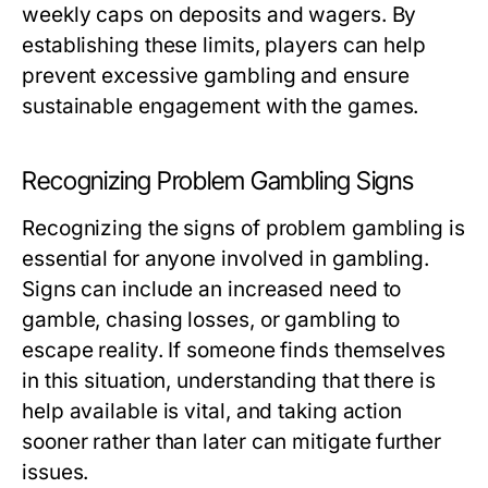
weekly caps on deposits and wagers. By
establishing these limits, players can help
prevent excessive gambling and ensure
sustainable engagement with the games.
Recognizing Problem Gambling Signs
Recognizing the signs of problem gambling is
essential for anyone involved in gambling.
Signs can include an increased need to
gamble, chasing losses, or gambling to
escape reality. If someone finds themselves
in this situation, understanding that there is
help available is vital, and taking action
sooner rather than later can mitigate further
issues.