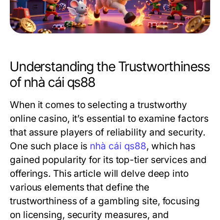
Understanding the Trustworthiness
of nhà cái qs88
When it comes to selecting a trustworthy
online casino, it’s essential to examine factors
that assure players of reliability and security.
One such place is
nhà cái qs88
, which has
gained popularity for its top-tier services and
offerings. This article will delve deep into
various elements that define the
trustworthiness of a gambling site, focusing
on licensing, security measures, and