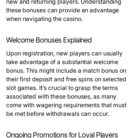
new and returning players. Understanding
these bonuses can provide an advantage
when navigating the casino.
Welcome Bonuses Explained
Upon registration, new players can usually
take advantage of a substantial welcome
bonus. This might include a match bonus on
their first deposit and free spins on selected
slot games. It’s crucial to grasp the terms
associated with these bonuses, as many
come with wagering requirements that must
be met before withdrawals can occur.
Ongoing Promotions for Loyal Players