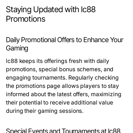
Staying Updated with lc88
Promotions
Daily Promotional Offers to Enhance Your
Gaming
lc88 keeps its offerings fresh with daily
promotions, special bonus schemes, and
engaging tournaments. Regularly checking
the promotions page allows players to stay
informed about the latest offers, maximizing
their potential to receive additional value
during their gaming sessions.
Special Events and Tournaments at lc88