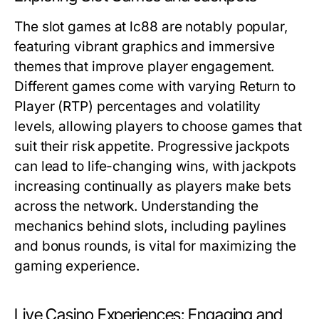
The slot games at lc88 are notably popular,
featuring vibrant graphics and immersive
themes that improve player engagement.
Different games come with varying Return to
Player (RTP) percentages and volatility
levels, allowing players to choose games that
suit their risk appetite. Progressive jackpots
can lead to life-changing wins, with jackpots
increasing continually as players make bets
across the network. Understanding the
mechanics behind slots, including paylines
and bonus rounds, is vital for maximizing the
gaming experience.
Live Casino Experiences: Engaging and