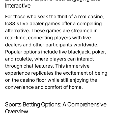
Interactive
For those who seek the thrill of a real casino,
lc88's live dealer games offer a compelling
alternative. These games are streamed in
real-time, connecting players with live
dealers and other participants worldwide.
Popular options include live blackjack, poker,
and roulette, where players can interact
through chat features. This immersive
experience replicates the excitement of being
on the casino floor while still enjoying the
convenience and comfort of home.
Sports Betting Options: A Comprehensive
Overview