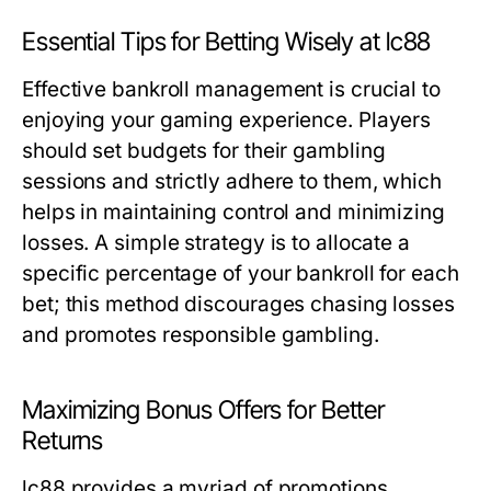
Essential Tips for Betting Wisely at lc88
Effective bankroll management is crucial to
enjoying your gaming experience. Players
should set budgets for their gambling
sessions and strictly adhere to them, which
helps in maintaining control and minimizing
losses. A simple strategy is to allocate a
specific percentage of your bankroll for each
bet; this method discourages chasing losses
and promotes responsible gambling.
Maximizing Bonus Offers for Better
Returns
lc88 provides a myriad of promotions,