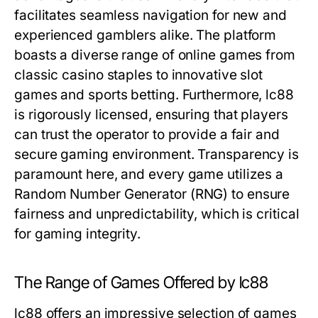
facilitates seamless navigation for new and
experienced gamblers alike. The platform
boasts a diverse range of online games from
classic casino staples to innovative slot
games and sports betting. Furthermore, lc88
is rigorously licensed, ensuring that players
can trust the operator to provide a fair and
secure gaming environment. Transparency is
paramount here, and every game utilizes a
Random Number Generator (RNG) to ensure
fairness and unpredictability, which is critical
for gaming integrity.
The Range of Games Offered by lc88
lc88 offers an impressive selection of games