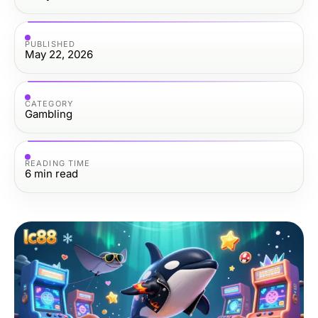
PUBLISHED
May 22, 2026
CATEGORY
Gambling
READING TIME
6
min read