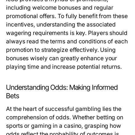
including welcome bonuses and regular
promotional offers. To fully benefit from these
incentives, understanding the associated
wagering requirements is key. Players should
always read the terms and conditions of each
promotion to strategize effectively. Using
bonuses wisely can greatly enhance your
playing time and increase potential returns.
Understanding Odds: Making Informed
Bets
At the heart of successful gambling lies the
comprehension of odds. Whether betting on
sports or gaming in a casino, grasping how
odds reflect the probability of outcomes is