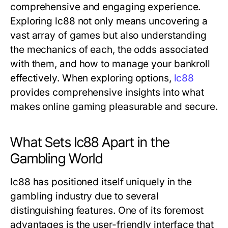
comprehensive and engaging experience.
Exploring lc88 not only means uncovering a
vast array of games but also understanding
the mechanics of each, the odds associated
with them, and how to manage your bankroll
effectively. When exploring options,
lc88
provides comprehensive insights into what
makes online gaming pleasurable and secure.
What Sets lc88 Apart in the
Gambling World
lc88 has positioned itself uniquely in the
gambling industry due to several
distinguishing features. One of its foremost
advantages is the user-friendly interface that