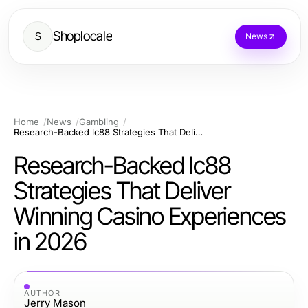
Shoplocale
S
News
Home
News
Gambling
Research-Backed lc88 Strategies That Deliver Winning Casino Experiences in 2026
Research-Backed lc88
Strategies That Deliver
Winning Casino Experiences
in 2026
AUTHOR
Jerry Mason