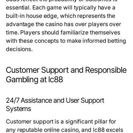
essential. Each game will typically have a
built-in house edge, which represents the
advantage the casino has over players over
time. Players should familiarize themselves
with these concepts to make informed betting
decisions.
Customer Support and Responsible
Gambling at lc88
24/7 Assistance and User Support
Systems
Customer support is a significant pillar for
any reputable online casino, and lc88 excels