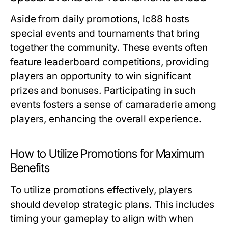
Aside from daily promotions, lc88 hosts
special events and tournaments that bring
together the community. These events often
feature leaderboard competitions, providing
players an opportunity to win significant
prizes and bonuses. Participating in such
events fosters a sense of camaraderie among
players, enhancing the overall experience.
How to Utilize Promotions for Maximum
Benefits
To utilize promotions effectively, players
should develop strategic plans. This includes
timing your gameplay to align with when