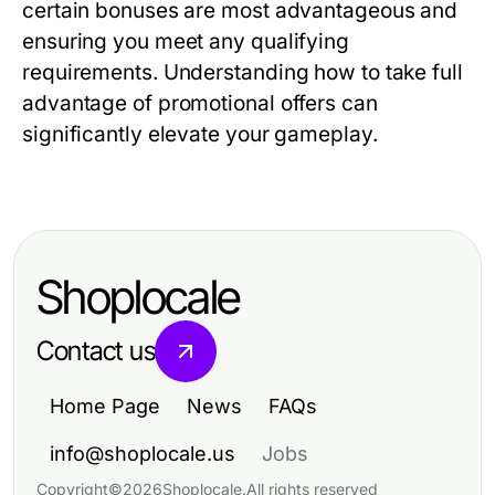
certain bonuses are most advantageous and
ensuring you meet any qualifying
requirements. Understanding how to take full
advantage of promotional offers can
significantly elevate your gameplay.
Shoplocale
Contact us
Home Page
News
FAQs
info@shoplocale.us
Jobs
Copyright
©
2026
Shoplocale
.
All rights reserved