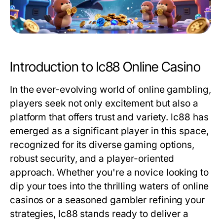
Introduction to lc88 Online Casino
In the ever-evolving world of online gambling,
players seek not only excitement but also a
platform that offers trust and variety. lc88 has
emerged as a significant player in this space,
recognized for its diverse gaming options,
robust security, and a player-oriented
approach. Whether you're a novice looking to
dip your toes into the thrilling waters of online
casinos or a seasoned gambler refining your
strategies, lc88 stands ready to deliver a