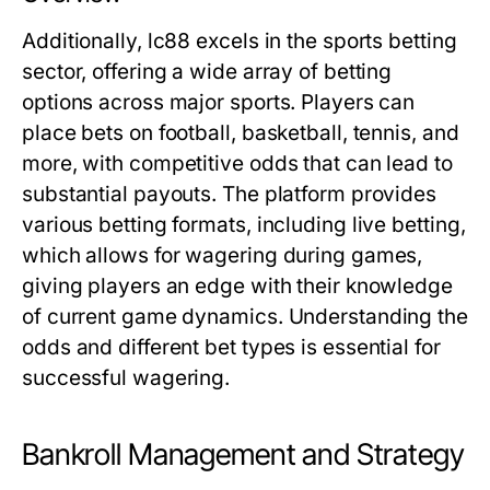
Additionally, lc88 excels in the sports betting
sector, offering a wide array of betting
options across major sports. Players can
place bets on football, basketball, tennis, and
more, with competitive odds that can lead to
substantial payouts. The platform provides
various betting formats, including live betting,
which allows for wagering during games,
giving players an edge with their knowledge
of current game dynamics. Understanding the
odds and different bet types is essential for
successful wagering.
Bankroll Management and Strategy