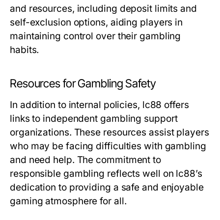
and resources, including deposit limits and
self-exclusion options, aiding players in
maintaining control over their gambling
habits.
Resources for Gambling Safety
In addition to internal policies, lc88 offers
links to independent gambling support
organizations. These resources assist players
who may be facing difficulties with gambling
and need help. The commitment to
responsible gambling reflects well on lc88’s
dedication to providing a safe and enjoyable
gaming atmosphere for all.