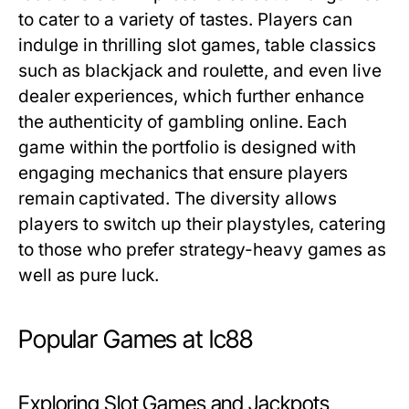
to cater to a variety of tastes. Players can
indulge in thrilling slot games, table classics
such as blackjack and roulette, and even live
dealer experiences, which further enhance
the authenticity of gambling online. Each
game within the portfolio is designed with
engaging mechanics that ensure players
remain captivated. The diversity allows
players to switch up their playstyles, catering
to those who prefer strategy-heavy games as
well as pure luck.
Popular Games at lc88
Exploring Slot Games and Jackpots