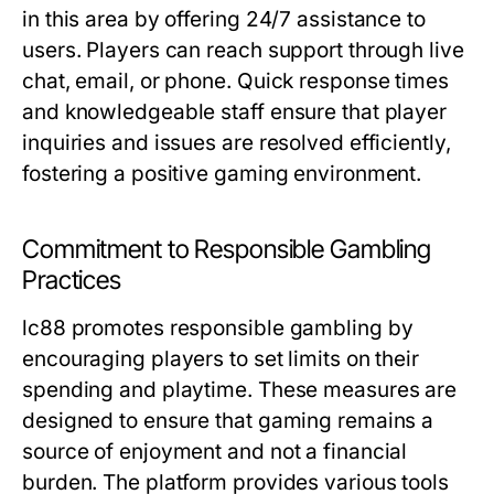
in this area by offering 24/7 assistance to
users. Players can reach support through live
chat, email, or phone. Quick response times
and knowledgeable staff ensure that player
inquiries and issues are resolved efficiently,
fostering a positive gaming environment.
Commitment to Responsible Gambling
Practices
lc88 promotes responsible gambling by
encouraging players to set limits on their
spending and playtime. These measures are
designed to ensure that gaming remains a
source of enjoyment and not a financial
burden. The platform provides various tools