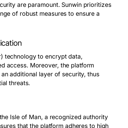
curity are paramount. Sunwin prioritizes
ange of robust measures to ensure a
ication
) technology to encrypt data,
ed access. Moreover, the platform
n additional layer of security, thus
al threats.
the Isle of Man, a recognized authority
nsures that the platform adheres to high