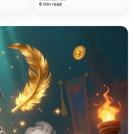
6
min read