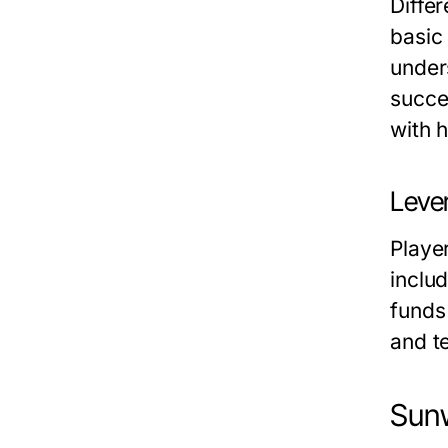
Differ
basic
under
succe
with 
Leve
Playe
inclu
funds
and t
Sunw