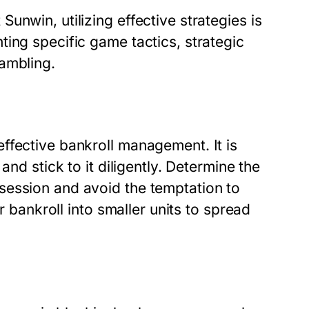
nwin, utilizing effective strategies is
ing specific game tactics, strategic
ambling.
ffective bankroll management. It is
and stick to it diligently. Determine the
session and avoid the temptation to
r bankroll into smaller units to spread