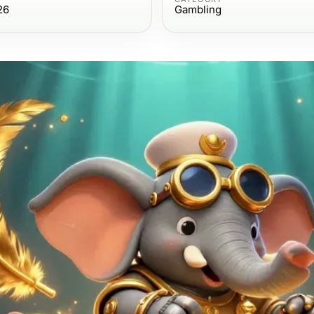
26
Gambling