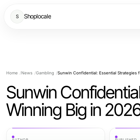
Shoplocale
S
Home
News
Gambling
Sunwin Confidential: Essential Strategies 
Sunwin Confidential:
Winning Big in 202
AUTHOR
PUBLISHED