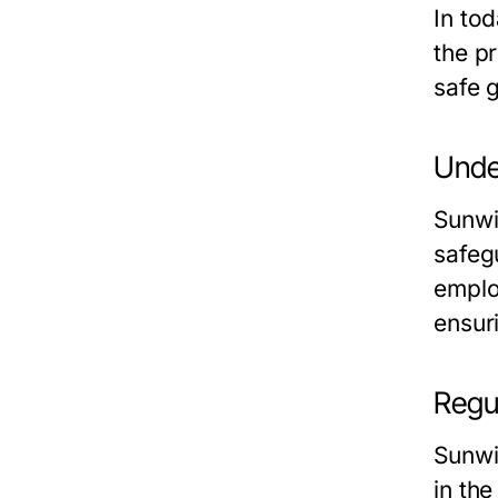
In to
the p
safe 
Unde
Sunwi
safeg
emplo
ensur
Regu
Sunwi
in the