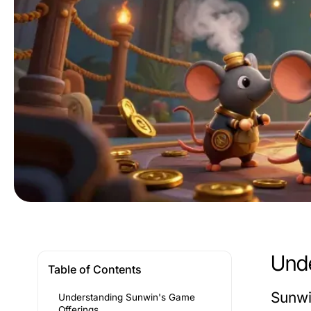
Unde
Table of Contents
Sunwi
Understanding Sunwin's Game
Offerings