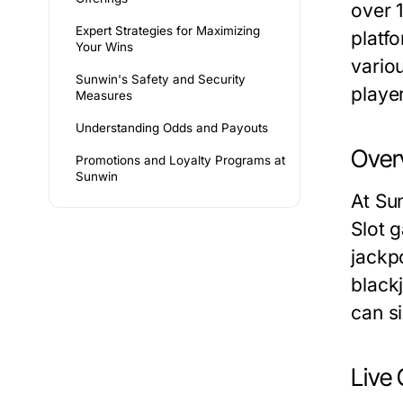
over 
Expert Strategies for Maximizing
platfo
Your Wins
vario
Sunwin's Safety and Security
playe
Measures
Understanding Odds and Payouts
Over
Promotions and Loyalty Programs at
Sunwin
At Su
Slot 
jackp
blackj
can s
Live