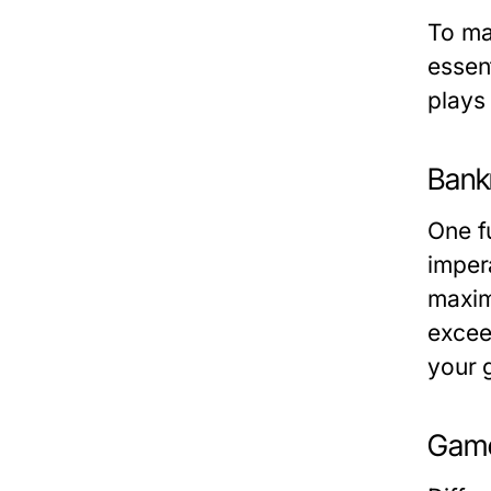
To ma
essen
plays
Bank
One f
impera
maxim
exceed
your 
Game