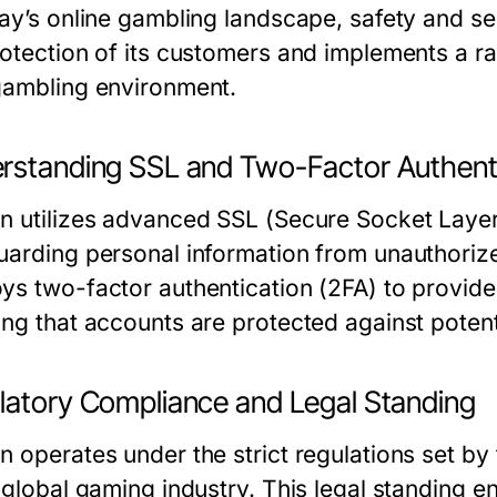
day’s online gambling landscape, safety and se
rotection of its customers and implements a r
gambling environment.
rstanding SSL and Two-Factor Authent
n utilizes advanced SSL (Secure Socket Layer
uarding personal information from unauthoriz
ys two-factor authentication (2FA) to provide a
ing that accounts are protected against potenti
latory Compliance and Legal Standing
n operates under the strict regulations set by 
 global gaming industry. This legal standing e