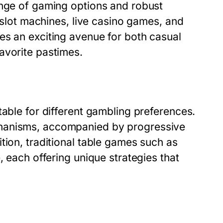
ange of gaming options and robust
, slot machines, live casino games, and
es an exciting avenue for both casual
avorite pastimes.
table for different gambling preferences.
chanisms, accompanied by progressive
tion, traditional table games such as
, each offering unique strategies that