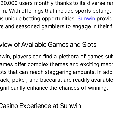
120,000 users monthly thanks to its diverse r
rm. With offerings that include sports betting
us unique betting opportunities,
Sunwin
provid
rs and seasoned gamblers to engage in their f
view of Available Games and Slots
nwin, players can find a plethora of games sui
games offer complex themes and exciting me
ots that can reach staggering amounts. In addi
ack, poker, and baccarat are readily available
ignificantly enhance the chances of winning.
 Casino Experience at Sunwin