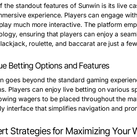
 the standout features of Sunwin is its live ca
mmersive experience. Players can engage with 
lay much more interactive. The platform empl
ology, ensuring that players can enjoy a seam
blackjack, roulette, and baccarat are just a f
ue Betting Options and Features
n goes beyond the standard gaming experience
ns. Players can enjoy live betting on various s
lowing wagers to be placed throughout the mat
dly interface that simplifies navigation and p
rt Strategies for Maximizing Your 