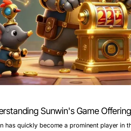
rstanding Sunwin's Game Offerin
n has quickly become a prominent player in the