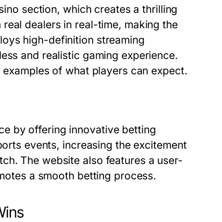
sino section, which creates a thrilling
real dealers in real-time, making the
oys high-definition streaming
less and realistic gaming experience.
ew examples of what players can expect.
 by offering innovative betting
ports events, increasing the excitement
ch. The website also features a user-
romotes a smooth betting process.
Wins