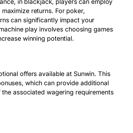
stance, in blackjack, players can employ
 maximize returns. For poker,
ns can significantly impact your
ot machine play involves choosing games
ncrease winning potential.
ional offers available at Sunwin. This
bonuses, which can provide additional
of the associated wagering requirements