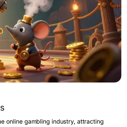
gs
 online gambling industry, attracting