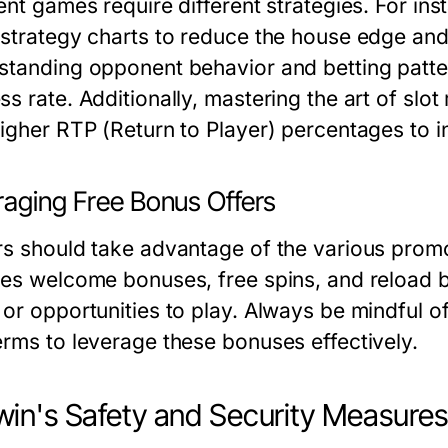
ent games require different strategies. For in
 strategy charts to reduce the house edge and
standing opponent behavior and betting patter
ss rate. Additionally, mastering the art of sl
higher RTP (Return to Player) percentages to i
raging Free Bonus Offers
rs should take advantage of the various promot
des welcome bonuses, free spins, and reload 
 or opportunities to play. Always be mindful 
erms to leverage these bonuses effectively.
in's Safety and Security Measures