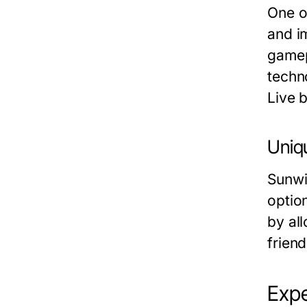
One of
and i
gamep
techn
Live 
Uniq
Sunwi
optio
by al
frien
Expe