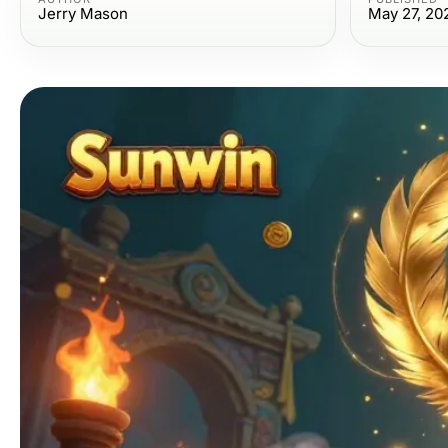
Jerry Mason
May 27, 20