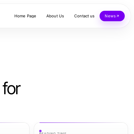
Home Page
About Us
Contact us
News
 for
READING TIME