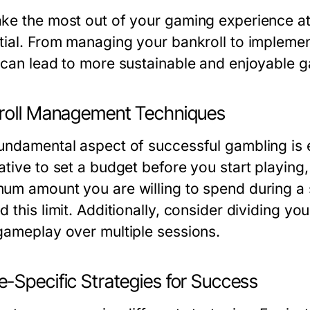
ke the most out of your gaming experience at Su
tial. From managing your bankroll to implement
 can lead to more sustainable and enjoyable g
roll Management Techniques
undamental aspect of successful gambling is e
tive to set a budget before you start playing, 
um amount you are willing to spend during a 
 this limit. Additionally, consider dividing you
gameplay over multiple sessions.
-Specific Strategies for Success