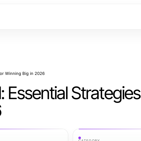
for Winning Big in 2026
 Essential Strategies
6
CATEGORY