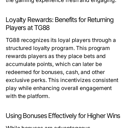
the gaming experience fresh and engaging.
Loyalty Rewards: Benefits for Returning
Players at TG88
TG88 recognizes its loyal players through a
structured loyalty program. This program
rewards players as they place bets and
accumulate points, which can later be
redeemed for bonuses, cash, and other
exclusive perks. This incentivizes consistent
play while enhancing overall engagement
with the platform.
Using Bonuses Effectively for Higher Wins