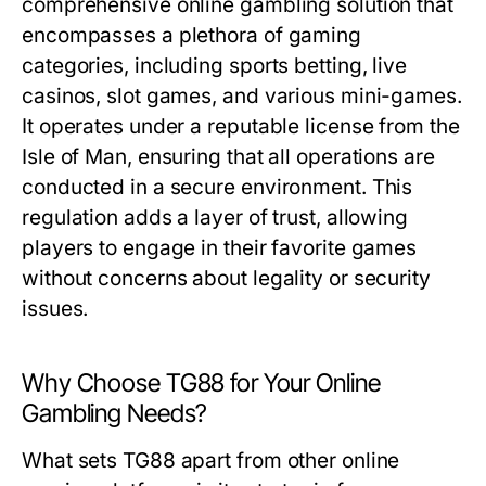
comprehensive online gambling solution that
encompasses a plethora of gaming
categories, including sports betting, live
casinos, slot games, and various mini-games.
It operates under a reputable license from the
Isle of Man, ensuring that all operations are
conducted in a secure environment. This
regulation adds a layer of trust, allowing
players to engage in their favorite games
without concerns about legality or security
issues.
Why Choose TG88 for Your Online
Gambling Needs?
What sets TG88 apart from other online