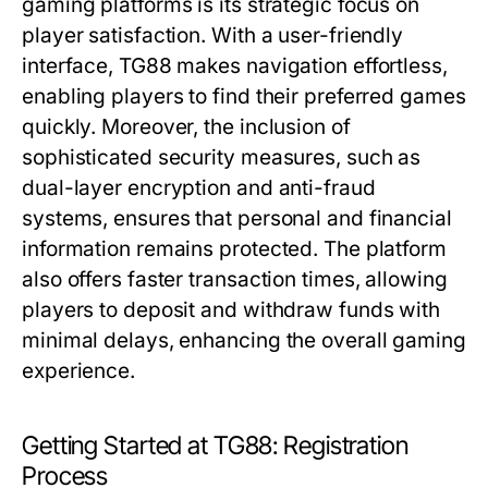
gaming platforms is its strategic focus on
player satisfaction. With a user-friendly
interface, TG88 makes navigation effortless,
enabling players to find their preferred games
quickly. Moreover, the inclusion of
sophisticated security measures, such as
dual-layer encryption and anti-fraud
systems, ensures that personal and financial
information remains protected. The platform
also offers faster transaction times, allowing
players to deposit and withdraw funds with
minimal delays, enhancing the overall gaming
experience.
Getting Started at TG88: Registration
Process