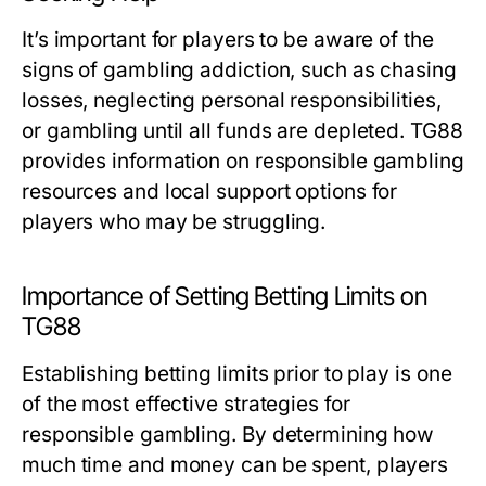
It’s important for players to be aware of the
signs of gambling addiction, such as chasing
losses, neglecting personal responsibilities,
or gambling until all funds are depleted. TG88
provides information on responsible gambling
resources and local support options for
players who may be struggling.
Importance of Setting Betting Limits on
TG88
Establishing betting limits prior to play is one
of the most effective strategies for
responsible gambling. By determining how
much time and money can be spent, players