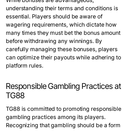
While bonuses are advantageous,
understanding their terms and conditions is
essential. Players should be aware of
wagering requirements, which dictate how
many times they must bet the bonus amount
before withdrawing any winnings. By
carefully managing these bonuses, players
can optimize their payouts while adhering to
platform rules.
Responsible Gambling Practices at
TG88
TG88 is committed to promoting responsible
gambling practices among its players.
Recognizing that gambling should be a form