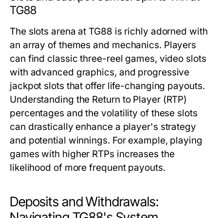
TG88
The slots arena at TG88 is richly adorned with
an array of themes and mechanics. Players
can find classic three-reel games, video slots
with advanced graphics, and progressive
jackpot slots that offer life-changing payouts.
Understanding the Return to Player (RTP)
percentages and the volatility of these slots
can drastically enhance a player's strategy
and potential winnings. For example, playing
games with higher RTPs increases the
likelihood of more frequent payouts.
Deposits and Withdrawals:
Navigating TG88's System