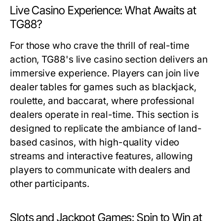
Live Casino Experience: What Awaits at
TG88?
For those who crave the thrill of real-time
action, TG88's live casino section delivers an
immersive experience. Players can join live
dealer tables for games such as blackjack,
roulette, and baccarat, where professional
dealers operate in real-time. This section is
designed to replicate the ambiance of land-
based casinos, with high-quality video
streams and interactive features, allowing
players to communicate with dealers and
other participants.
Slots and Jackpot Games: Spin to Win at