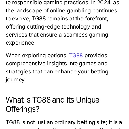
to responsible gaming practices. In 2024, as
the landscape of online gambling continues
to evolve, TG88 remains at the forefront,
offering cutting-edge technology and
services that ensure a seamless gaming
experience.
When exploring options,
TG88
provides
comprehensive insights into games and
strategies that can enhance your betting
journey.
What is TG88 and Its Unique
Offerings?
TG88 is not just an ordinary betting site; it is a