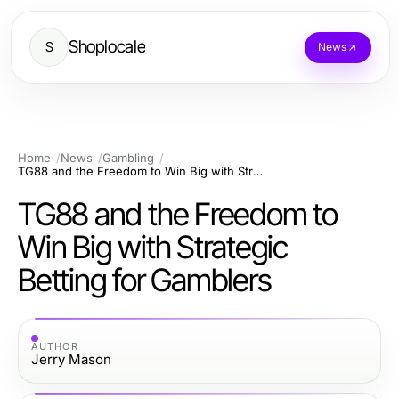
Shoplocale
S
News
Home
News
Gambling
TG88 and the Freedom to Win Big with Strategic Betting for Gamblers
TG88 and the Freedom to
Win Big with Strategic
Betting for Gamblers
AUTHOR
Jerry Mason