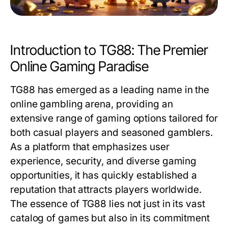
Introduction to TG88: The Premier
Online Gaming Paradise
TG88 has emerged as a leading name in the
online gambling arena, providing an
extensive range of gaming options tailored for
both casual players and seasoned gamblers.
As a platform that emphasizes user
experience, security, and diverse gaming
opportunities, it has quickly established a
reputation that attracts players worldwide.
The essence of TG88 lies not just in its vast
catalog of games but also in its commitment