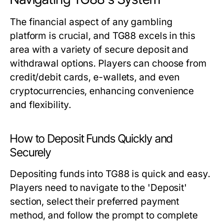
The financial aspect of any gambling
platform is crucial, and TG88 excels in this
area with a variety of secure deposit and
withdrawal options. Players can choose from
credit/debit cards, e-wallets, and even
cryptocurrencies, enhancing convenience
and flexibility.
How to Deposit Funds Quickly and
Securely
Depositing funds into TG88 is quick and easy.
Players need to navigate to the 'Deposit'
section, select their preferred payment
method, and follow the prompt to complete