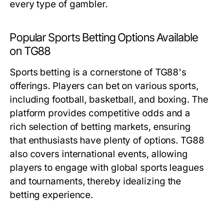
every type of gambler.
Popular Sports Betting Options Available
on TG88
Sports betting is a cornerstone of TG88's
offerings. Players can bet on various sports,
including football, basketball, and boxing. The
platform provides competitive odds and a
rich selection of betting markets, ensuring
that enthusiasts have plenty of options. TG88
also covers international events, allowing
players to engage with global sports leagues
and tournaments, thereby idealizing the
betting experience.