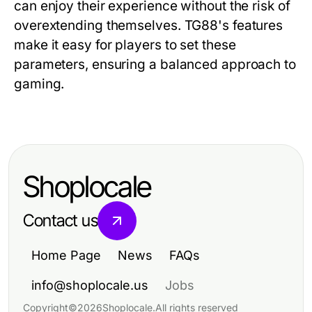
can enjoy their experience without the risk of
overextending themselves. TG88's features
make it easy for players to set these
parameters, ensuring a balanced approach to
gaming.
Shoplocale
Contact us
Home Page
News
FAQs
info@shoplocale.us
Jobs
Copyright
©
2026
Shoplocale
.
All rights reserved