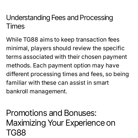
Understanding Fees and Processing
Times
While TG88 aims to keep transaction fees
minimal, players should review the specific
terms associated with their chosen payment
methods. Each payment option may have
different processing times and fees, so being
familiar with these can assist in smart
bankroll management.
Promotions and Bonuses:
Maximizing Your Experience on
TG88