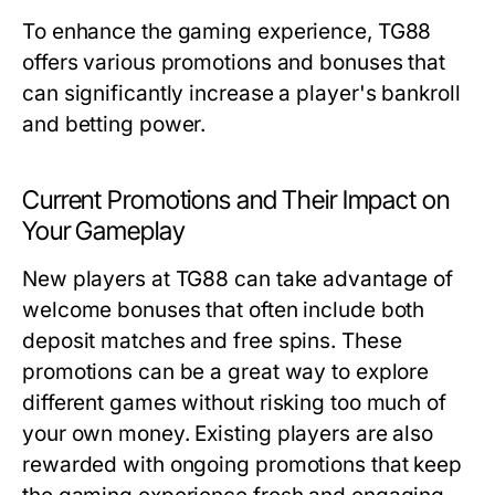
To enhance the gaming experience, TG88
offers various promotions and bonuses that
can significantly increase a player's bankroll
and betting power.
Current Promotions and Their Impact on
Your Gameplay
New players at TG88 can take advantage of
welcome bonuses that often include both
deposit matches and free spins. These
promotions can be a great way to explore
different games without risking too much of
your own money. Existing players are also
rewarded with ongoing promotions that keep