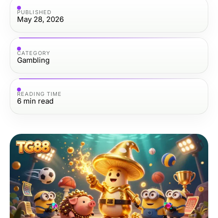
PUBLISHED
May 28, 2026
CATEGORY
Gambling
READING TIME
6
min read