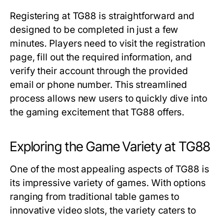
Registering at TG88 is straightforward and
designed to be completed in just a few
minutes. Players need to visit the registration
page, fill out the required information, and
verify their account through the provided
email or phone number. This streamlined
process allows new users to quickly dive into
the gaming excitement that TG88 offers.
Exploring the Game Variety at TG88
One of the most appealing aspects of TG88 is
its impressive variety of games. With options
ranging from traditional table games to
innovative video slots, the variety caters to