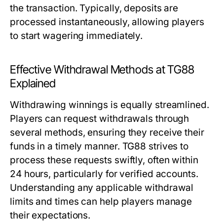
the transaction. Typically, deposits are
processed instantaneously, allowing players
to start wagering immediately.
Effective Withdrawal Methods at TG88
Explained
Withdrawing winnings is equally streamlined.
Players can request withdrawals through
several methods, ensuring they receive their
funds in a timely manner. TG88 strives to
process these requests swiftly, often within
24 hours, particularly for verified accounts.
Understanding any applicable withdrawal
limits and times can help players manage
their expectations.