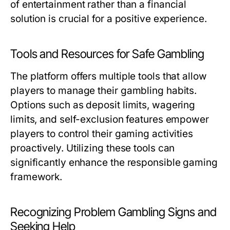
of entertainment rather than a financial
solution is crucial for a positive experience.
Tools and Resources for Safe Gambling
The platform offers multiple tools that allow
players to manage their gambling habits.
Options such as deposit limits, wagering
limits, and self-exclusion features empower
players to control their gaming activities
proactively. Utilizing these tools can
significantly enhance the responsible gaming
framework.
Recognizing Problem Gambling Signs and
Seeking Help