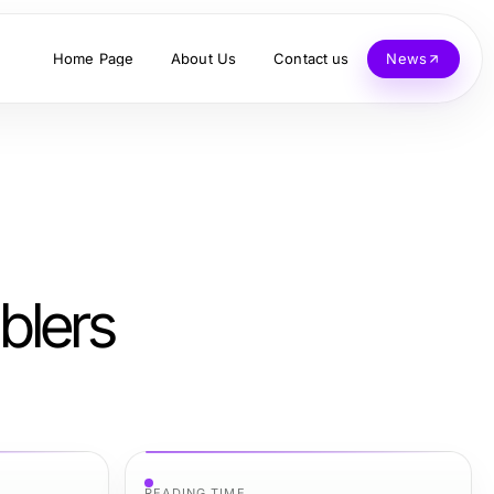
Home Page
About Us
Contact us
News
blers
READING TIME