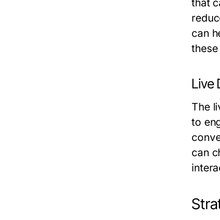
that 
reduce
can h
these
Live 
The l
to en
conve
can c
inter
Stra