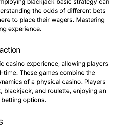
employing blackjack basic strategy can
derstanding the odds of different bets
ere to place their wagers. Mastering
ing experience.
raction
ic casino experience, allowing players
eal-time. These games combine the
ynamics of a physical casino. Players
 blackjack, and roulette, enjoying an
betting options.
s