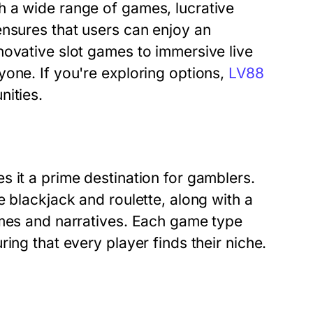
h a wide range of games, lucrative
ensures that users can enjoy an
novative slot games to immersive live
one. If you're exploring options,
LV88
nities.
 it a prime destination for gamblers.
e blackjack and roulette, along with a
emes and narratives. Each game type
ing that every player finds their niche.