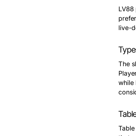
LV88 
prefe
live-
Type
The sl
Playe
while
consi
Tabl
Table