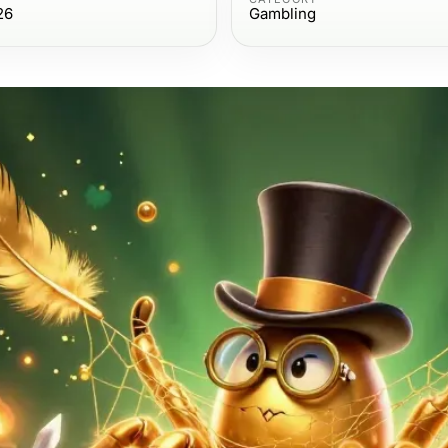
26
Gambling