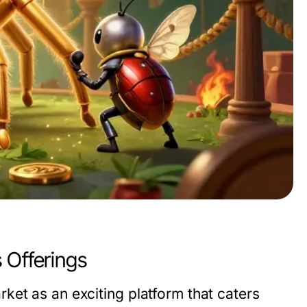
 Offerings
ket as an exciting platform that caters