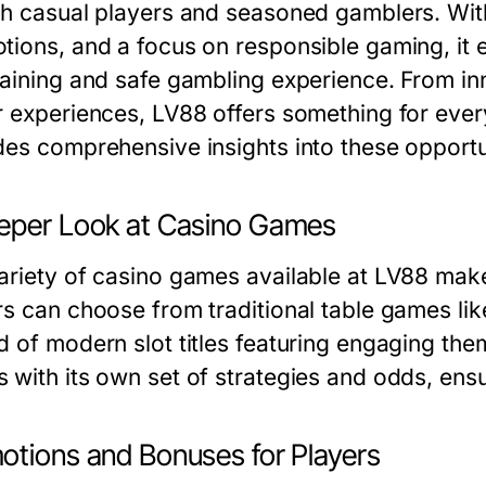
th casual players and seasoned gamblers. Wit
tions, and a focus on responsible gaming, it 
taining and safe gambling experience. From in
r experiences, LV88 offers something for every
des comprehensive insights into these opportu
eper Look at Casino Games
ariety of casino games available at LV88 makes
rs can choose from traditional table games lik
d of modern slot titles featuring engaging th
with its own set of strategies and odds, ensur
otions and Bonuses for Players