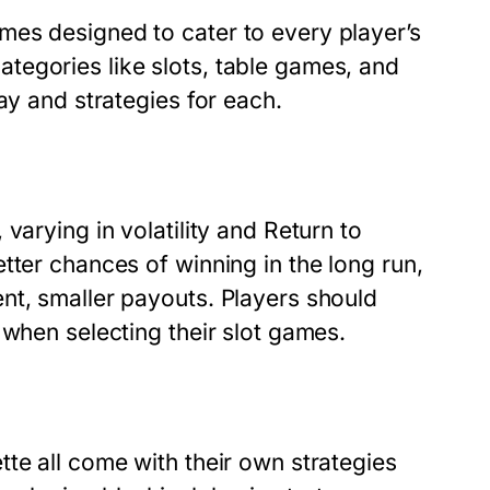
mes designed to cater to every player’s
tegories like slots, table games, and
ay and strategies for each.
varying in volatility and Return to
tter chances of winning in the long run,
nt, smaller payouts. Players should
 when selecting their slot games.
te all come with their own strategies