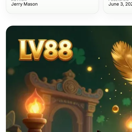
Jerry Mason
June 3, 20