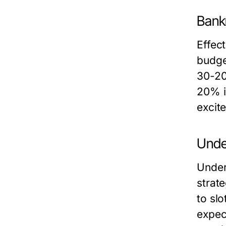
Bank
Effec
budge
30-20
20% i
excit
Unde
Under
strat
to sl
expec