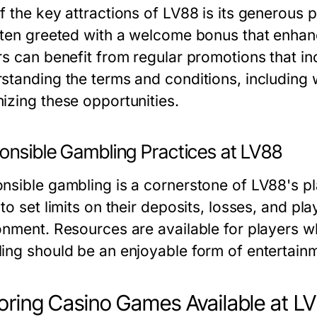
f the key attractions of LV88 is its generou
ten greeted with a welcome bonus that enhances
rs can benefit from regular promotions that in
standing the terms and conditions, including w
izing these opportunities.
onsible Gambling Practices at LV88
nsible gambling is a cornerstone of LV88's pl
to set limits on their deposits, losses, and pl
onment. Resources are available for players 
ing should be an enjoyable form of entertainme
oring Casino Games Available at L