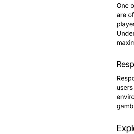
One o
are of
playe
Under
maxim
Resp
Respo
users 
envir
gambl
Expl