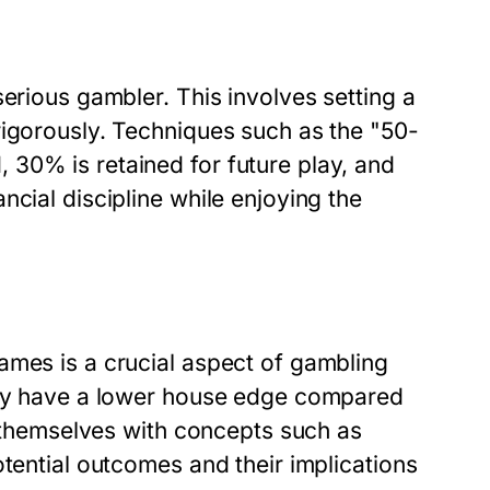
erious gambler. This involves setting a
rigorously. Techniques such as the "50-
30% is retained for future play, and
ncial discipline while enjoying the
ames is a crucial aspect of gambling
ally have a lower house edge compared
ze themselves with concepts such as
otential outcomes and their implications