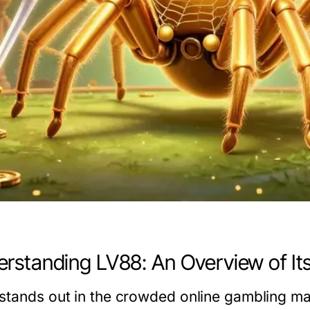
rstanding LV88: An Overview of Its
stands out in the crowded online gambling mar