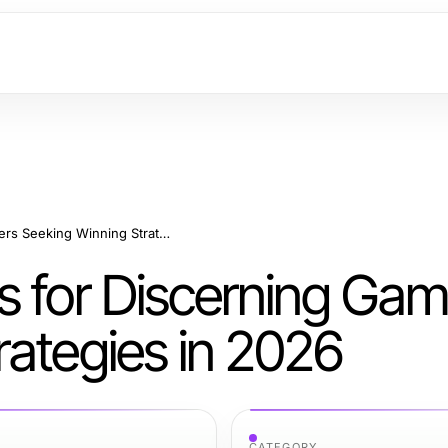
Vetted LV88 Options for Discerning Gamblers Seeking Winning Strategies in 2026
s for Discerning Gam
rategies in 2026
CATEGORY