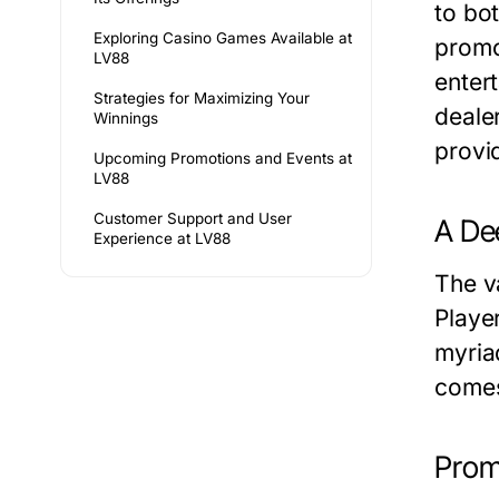
to bo
Exploring Casino Games Available at
promo
LV88
enter
Strategies for Maximizing Your
deale
Winnings
provi
Upcoming Promotions and Events at
LV88
Customer Support and User
A De
Experience at LV88
The v
Playe
myria
comes 
Prom