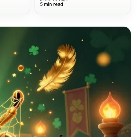
5
min read