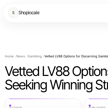
Shoplocale
S
Home
News
Gambling
Vetted LV88 Option
Seeking Winning St
AUTHOR
PUBLISHED