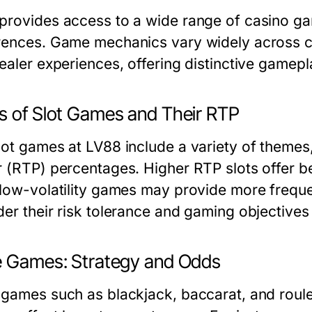
provides access to a wide range of casino ga
rences. Game mechanics vary widely across ca
dealer experiences, offering distinctive gamepl
s of Slot Games and Their RTP
ot games at LV88 include a variety of themes, 
r (RTP) percentages. Higher RTP slots offer be
 low-volatility games may provide more freque
der their risk tolerance and gaming objectives
e Games: Strategy and Odds
 games such as blackjack, baccarat, and roulet