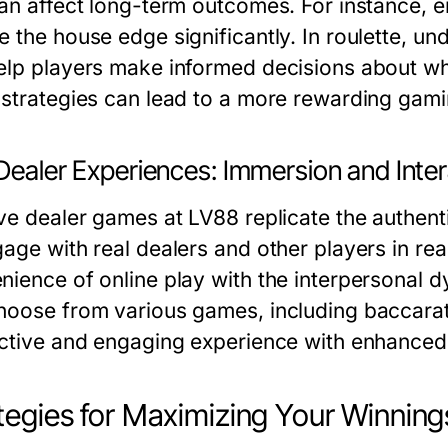
can affect long-term outcomes. For instance, 
 the house edge significantly. In roulette, un
elp players make informed decisions about wh
 strategies can lead to a more rewarding gam
Dealer Experiences: Immersion and Inte
ive dealer games at LV88 replicate the authent
gage with real dealers and other players in r
nience of online play with the interpersonal d
hoose from various games, including baccarat,
active and engaging experience with enhanced 
tegies for Maximizing Your Winning