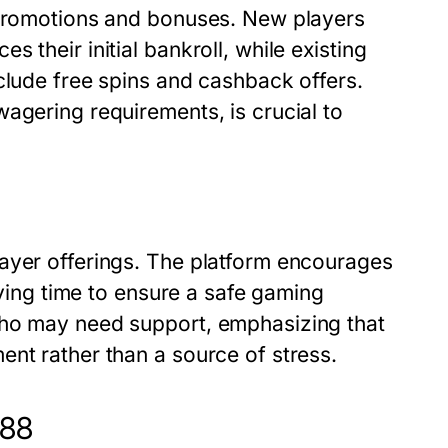
s promotions and bonuses. New players
 their initial bankroll, while existing
clude free spins and cashback offers.
agering requirements, is crucial to
ayer offerings. The platform encourages
aying time to ensure a safe gaming
who may need support, emphasizing that
nt rather than a source of stress.
V88