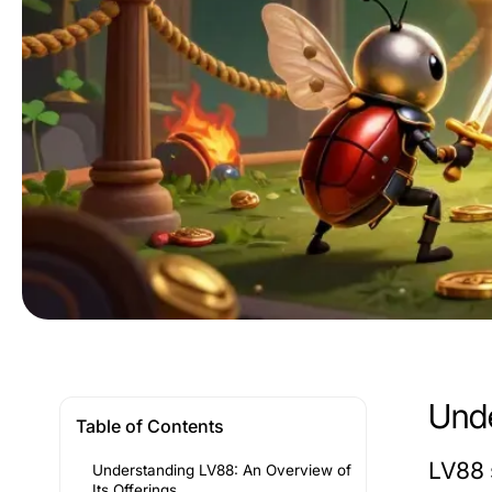
Unde
Table of Contents
LV88 
Understanding LV88: An Overview of
Its Offerings