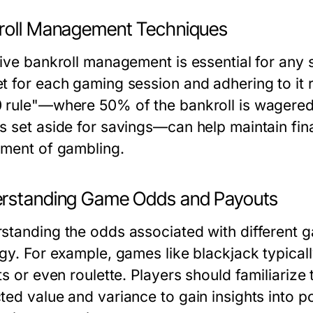
roll Management Techniques
tive bankroll management is essential for any s
t for each gaming session and adhering to it 
 rule"—where 50% of the bankroll is wagered, 
s set aside for savings—can help maintain fina
ement of gambling.
rstanding Game Odds and Payouts
standing the odds associated with different g
egy. For example, games like blackjack typic
ots or even roulette. Players should familiari
ted value and variance to gain insights into p