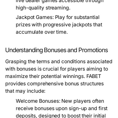
live dealer games accessible through
high-quality streaming.
Jackpot Games:
Play for substantial
prizes with progressive jackpots that
accumulate over time.
Understanding Bonuses and Promotions
Grasping the terms and conditions associated
with bonuses is crucial for players aiming to
maximize their potential winnings. FABET
provides comprehensive bonus structures
that may include:
Welcome Bonuses:
New players often
receive bonuses upon sign-up and first
deposits, designed to boost their initial