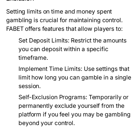
Setting limits on time and money spent
gambling is crucial for maintaining control.
FABET offers features that allow players to:
Set Deposit Limits:
Restrict the amounts
you can deposit within a specific
timeframe.
Implement Time Limits:
Use settings that
limit how long you can gamble in a single
session.
Self-Exclusion Programs:
Temporarily or
permanently exclude yourself from the
platform if you feel you may be gambling
beyond your control.