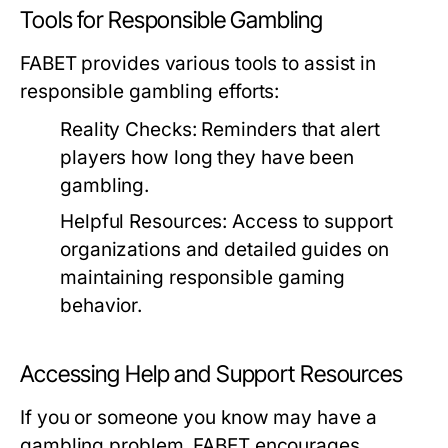
Tools for Responsible Gambling
FABET provides various tools to assist in
responsible gambling efforts:
Reality Checks:
Reminders that alert
players how long they have been
gambling.
Helpful Resources:
Access to support
organizations and detailed guides on
maintaining responsible gaming
behavior.
Accessing Help and Support Resources
If you or someone you know may have a
gambling problem, FABET encourages