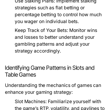
Use Staking Plans:
Implement staking
strategies such as flat betting or
percentage betting to control how much
you wager on individual bets.
Keep Track of Your Bets:
Monitor wins
and losses to better understand your
gambling patterns and adjust your
strategy accordingly.
Identifying Game Patterns in Slots and
Table Games
Understanding the mechanics of games can
enhance your gaming strategy:
Slot Machines:
Familiarize yourself with
the game’s RTP, volatility, and paylines to