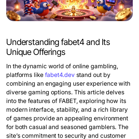
Understanding fabet4 and Its
Unique Offerings
In the dynamic world of online gambling,
platforms like
fabet4.dev
stand out by
combining an engaging user experience with
diverse gaming options. This article delves
into the features of FABET, exploring how its
modern interface, stability, and a rich library
of games provide an appealing environment
for both casual and seasoned gamblers. The
site’s commitment to security and customer