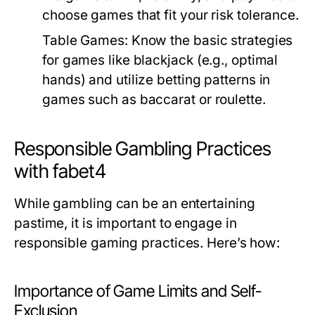
choose games that fit your risk tolerance.
Table Games:
Know the basic strategies
for games like blackjack (e.g., optimal
hands) and utilize betting patterns in
games such as baccarat or roulette.
Responsible Gambling Practices
with fabet4
While gambling can be an entertaining
pastime, it is important to engage in
responsible gaming practices. Here’s how:
Importance of Game Limits and Self-
Exclusion