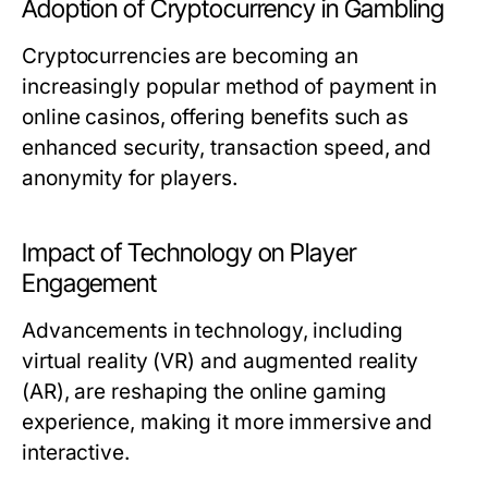
Adoption of Cryptocurrency in Gambling
Cryptocurrencies are becoming an
increasingly popular method of payment in
online casinos, offering benefits such as
enhanced security, transaction speed, and
anonymity for players.
Impact of Technology on Player
Engagement
Advancements in technology, including
virtual reality (VR) and augmented reality
(AR), are reshaping the online gaming
experience, making it more immersive and
interactive.