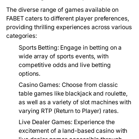
The diverse range of games available on
FABET caters to different player preferences,
providing thrilling experiences across various
categories:
Sports Betting:
Engage in betting on a
wide array of sports events, with
competitive odds and live betting
options.
Casino Games:
Choose from classic
table games like blackjack and roulette,
as well as a variety of slot machines with
varying RTP (Return to Player) rates.
Live Dealer Games:
Experience the
excitement of a land-based casino with