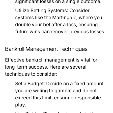
significant losses on a single outcome.
Utilize Betting Systems:
Consider
systems like the Martingale, where you
double your bet after a loss, ensuring
future wins can recover previous losses.
Bankroll Management Techniques
Effective bankroll management is vital for
long-term success. Here are several
techniques to consider:
Set a Budget:
Decide on a fixed amount
you are willing to gamble and do not
exceed this limit, ensuring responsible
play.