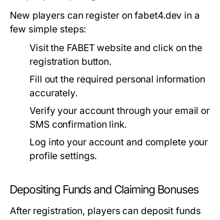
New players can register on fabet4.dev in a
few simple steps:
Visit the FABET website and click on the
registration button.
Fill out the required personal information
accurately.
Verify your account through your email or
SMS confirmation link.
Log into your account and complete your
profile settings.
Depositing Funds and Claiming Bonuses
After registration, players can deposit funds