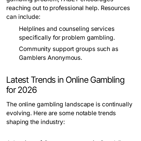
reaching out to professional help. Resources
can include:
Helplines and counseling services
specifically for problem gambling.
Community support groups such as
Gamblers Anonymous.
Latest Trends in Online Gambling
for 2026
The online gambling landscape is continually
evolving. Here are some notable trends
shaping the industry: