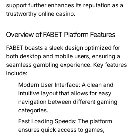
support further enhances its reputation as a
trustworthy online casino.
Overview of FABET Platform Features
FABET boasts a sleek design optimized for
both desktop and mobile users, ensuring a
seamless gambling experience. Key features
include:
Modern User Interface:
A clean and
intuitive layout that allows for easy
navigation between different gaming
categories.
Fast Loading Speeds:
The platform
ensures quick access to games,