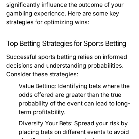
significantly influence the outcome of your
gambling experience. Here are some key
strategies for optimizing wins:
Top Betting Strategies for Sports Betting
Successful sports betting relies on informed
decisions and understanding probabilities.
Consider these strategies:
Value Betting:
Identifying bets where the
odds offered are greater than the true
probability of the event can lead to long-
term profitability.
Diversify Your Bets:
Spread your risk by
placing bets on different events to avoid