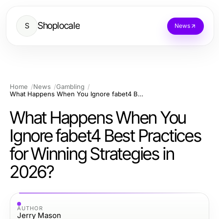
Shoplocale
S
News
Home
News
Gambling
What Happens When You Ignore fabet4 Best Practices for Winning Strategies in 2026?
What Happens When You
Ignore fabet4 Best Practices
for Winning Strategies in
2026?
AUTHOR
Jerry Mason