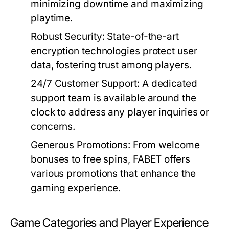
minimizing downtime and maximizing
playtime.
Robust Security:
State-of-the-art
encryption technologies protect user
data, fostering trust among players.
24/7 Customer Support:
A dedicated
support team is available around the
clock to address any player inquiries or
concerns.
Generous Promotions:
From welcome
bonuses to free spins, FABET offers
various promotions that enhance the
gaming experience.
Game Categories and Player Experience