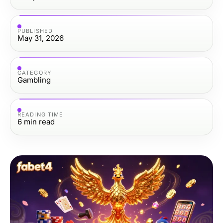
PUBLISHED
May 31, 2026
CATEGORY
Gambling
READING TIME
6
min read