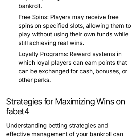
bankroll.
Free Spins:
Players may receive free
spins on specified slots, allowing them to
play without using their own funds while
still achieving real wins.
Loyalty Programs:
Reward systems in
which loyal players can earn points that
can be exchanged for cash, bonuses, or
other perks.
Strategies for Maximizing Wins on
fabet4
Understanding betting strategies and
effective management of your bankroll can