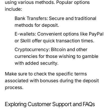
using various methods. Popular options
include:
Bank Transfers:
Secure and traditional
methods for deposit.
E-wallets:
Convenient options like PayPal
or Skrill offer quick transaction times.
Cryptocurrency:
Bitcoin and other
currencies for those wishing to gamble
with added security.
Make sure to check the specific terms
associated with bonuses during the deposit
process.
Exploring Customer Support and FAQs