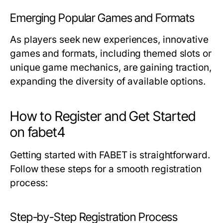
Emerging Popular Games and Formats
As players seek new experiences, innovative
games and formats, including themed slots or
unique game mechanics, are gaining traction,
expanding the diversity of available options.
How to Register and Get Started
on fabet4
Getting started with FABET is straightforward.
Follow these steps for a smooth registration
process:
Step-by-Step Registration Process