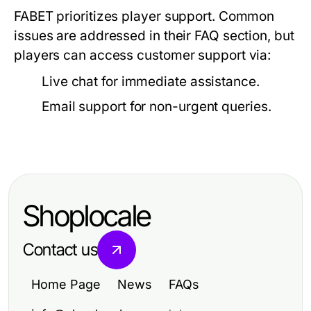
FABET prioritizes player support. Common
issues are addressed in their FAQ section, but
players can access customer support via:
Live chat for immediate assistance.
Email support for non-urgent queries.
Shoplocale
Contact us
Home Page
News
FAQs